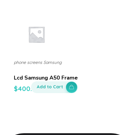
phone screens Samsung
Lcd Samsung A50 Frame
Add to Cart
$
400.00