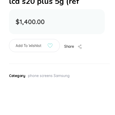
lcd s20 plus 5g (ref
$
1,400.00
Add To Wishlist
Share
Category
phone screens Samsung