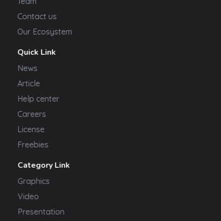
Team
Contact us
Our Ecosystem
Quick Link
News
Article
Help center
Careers
License
Freebies
Category Link
Graphics
Video
Presentation