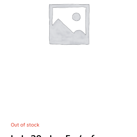
Out of stock