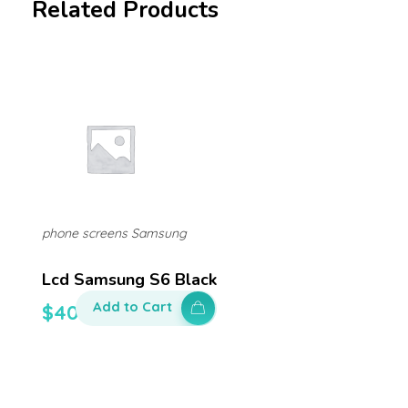
Related Products
phone screens Samsung
Lcd Samsung S6 Black
Add to Cart
$
400.00