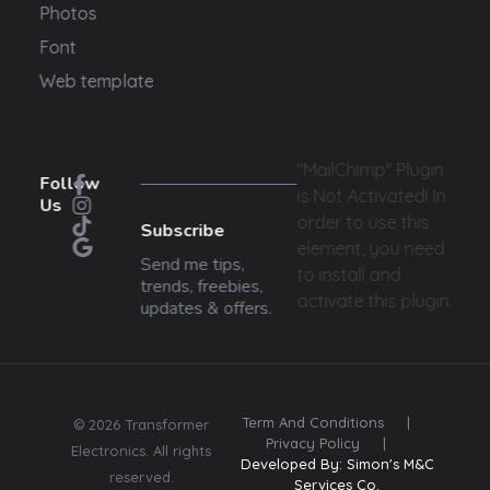
Photos
Font
Web template
"MailChimp" Plugin
Follow
is Not Activated!
In
Us
order to use this
Subscribe
element, you need
Send me tips,
to install and
trends, freebies,
activate this plugin.
updates & offers.
Term And Conditions
|
© 2026 Transformer
Privacy Policy
|
Electronics. All rights
Developed By: Simon's M&C
reserved.
Services Co.