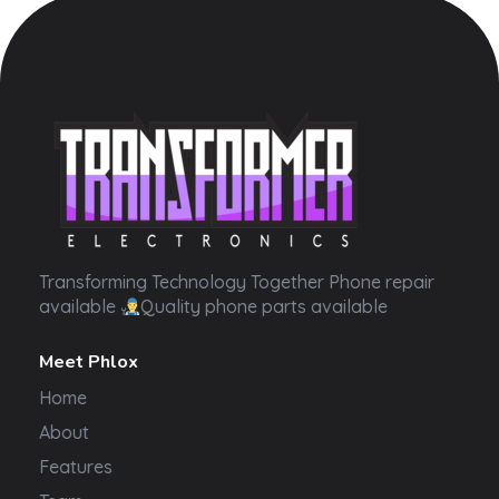
Transformer Electronics
Transforming Technology Together Phone repair
available
Quality phone parts available
Meet Phlox
Home
About
Features