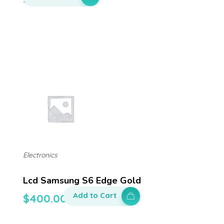
Electronics
Lcd Samsung S6 Edge Gold
Add to Cart
$
400.00