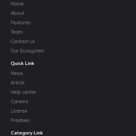
Home
About
Features
Team
Contact us
Our Ecosystem
Quick Link
News
Article
Help center
Careers
License
Freebies
Category Link