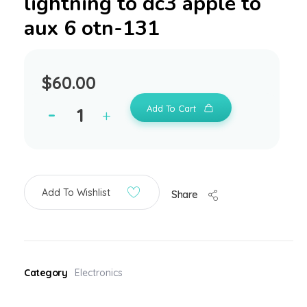
lightning to dc3 apple to
aux 6 otn-131
$
60.00
Add To Cart
Add To Wishlist
Share
Category
Electronics