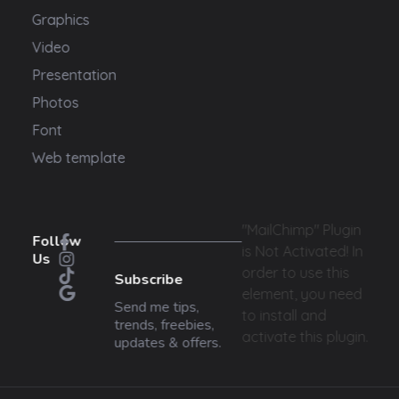
Graphics
Video
Presentation
Photos
Font
Web template
"MailChimp" Plugin
Follow
is Not Activated!
In
Us
order to use this
Subscribe
element, you need
Send me tips,
to install and
trends, freebies,
activate this plugin.
updates & offers.