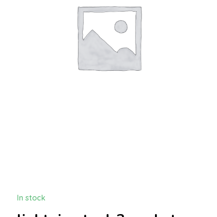
In stock