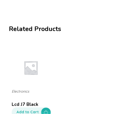
Related Products
Electronics
Lcd J7 Black
Add to Cart
$
250.00