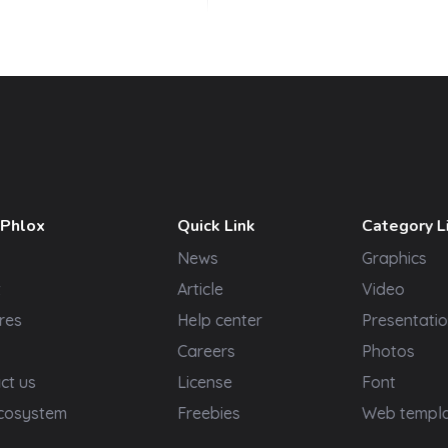
 Phlox
Quick Link
Category L
News
Graphics
t
Article
Video
res
Help center
Presentatio
Careers
Photos
ct us
License
Font
cosystem
Freebies
Web templ