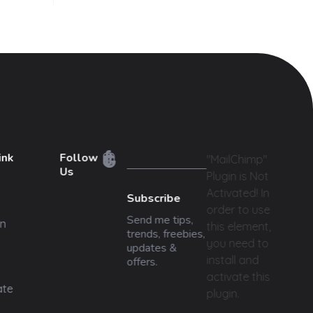
ink
Follow
"MailChimp"
Us
Plugin is Not
Activated!
In
Subscribe
order to use
Send me tips,
n
this element,
trends, freebies,
you need to
updates &
install and
offers.
activate this
ate
plugin.