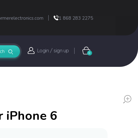
ormerelectronics.com
1 868 283 2275
Login / sign up
0
r iPhone 6