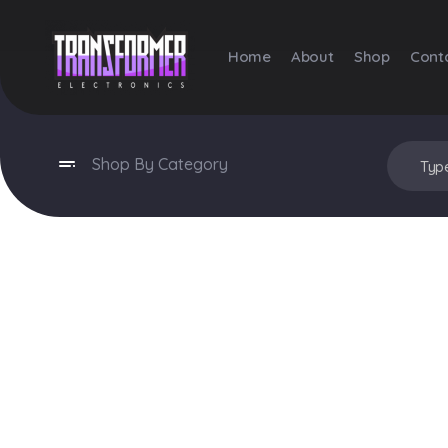
Home
About
Shop
Cont
Transformer Electronics
Shop By Category