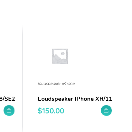
loudspeaker iPhone
8/SE2
Loudspeaker IPhone XR/11
$
150.00