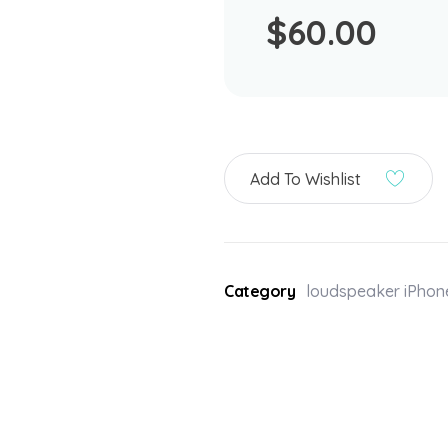
$
60.00
Add To Wishlist
Category
loudspeaker iPhon