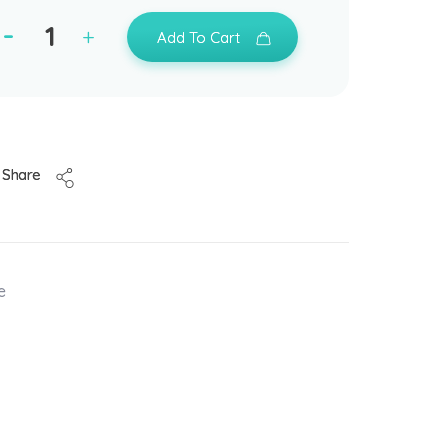
Add To Cart
Share
e