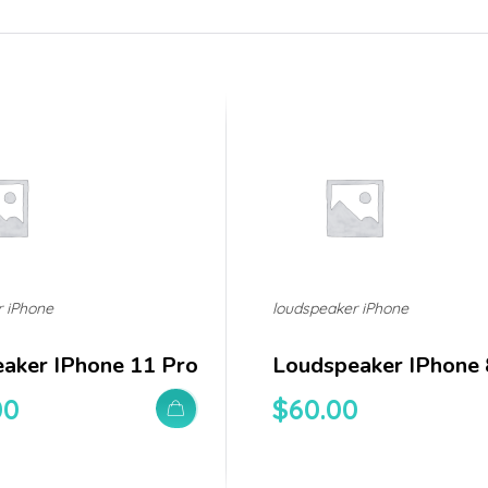
r iPhone
loudspeaker iPhone
aker IPhone 11 Pro
Loudspeaker IPhone 
00
$
60.00