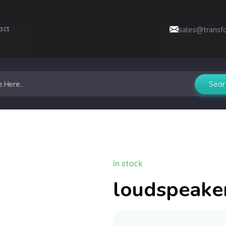
act
sales@transf
In stock
loudspeake