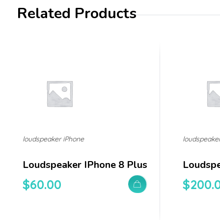
Related Products
loudspeaker iPhone
loudspeake
Loudspeaker IPhone 8 Plus
Loudspe
$
60.00
$
200.