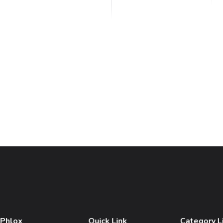
 Phlox
Quick Link
Category L