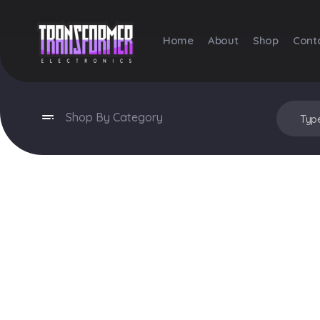
Home
About
Shop
Cont
Transformer Electronics
Shop By Category