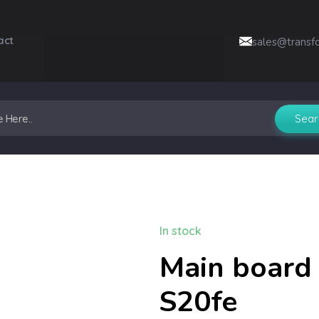
act
sales@transf
In stock
Main board 
S20fe