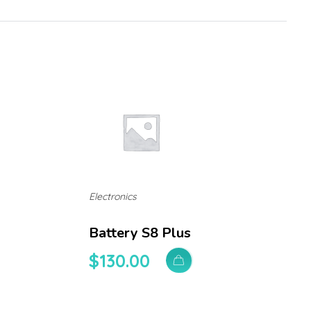
Electronics
Battery S8 Plus
$
130.00