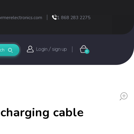
ormerelectronics.com
1 868 283 2275
Login / sign up
0
charging cable