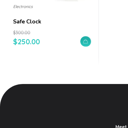
Electronics
Safe Clock
$
300.00
$
250.00
Meet