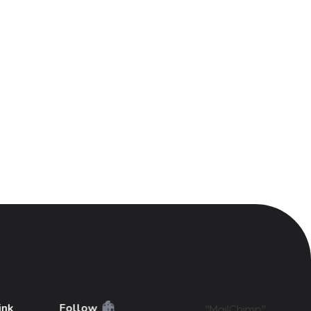
ink
Follow
"MailChimp"