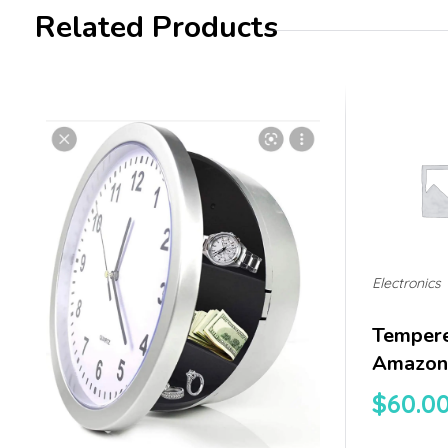
Related Products
Electronics
Tempere
Amazon 
$
60.0