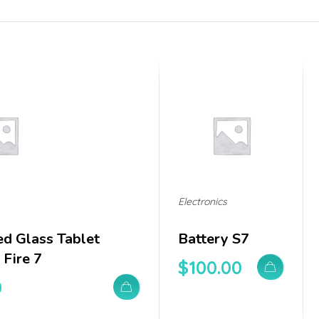
Electronics
d Glass Tablet
Battery S7
Fire 7
$
100.00
0