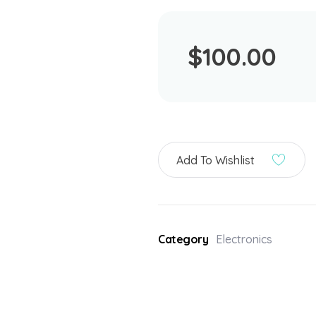
$
100.00
Add To Wishlist
Category
Electronics