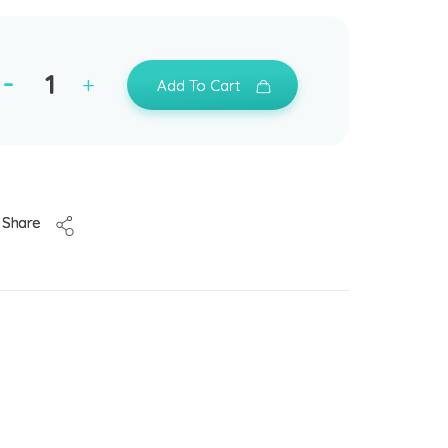
Add To Cart
Share