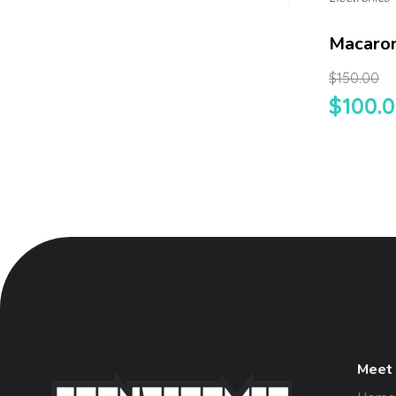
Macaron
$
150.00
$
100.
Meet