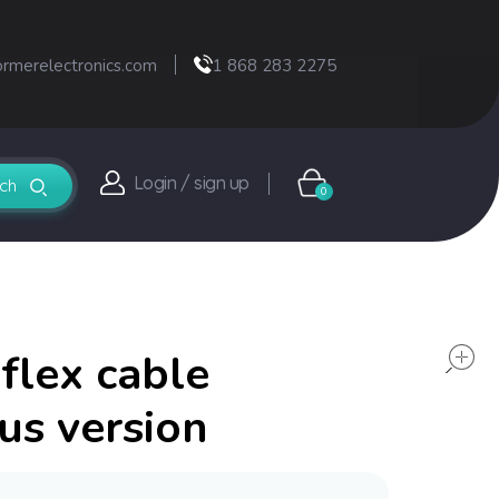
ormerelectronics.com
1 868 283 2275
Login / sign up
0
flex cable
us version