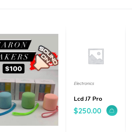
Electronics
Lcd J7 Pro
$
250.00