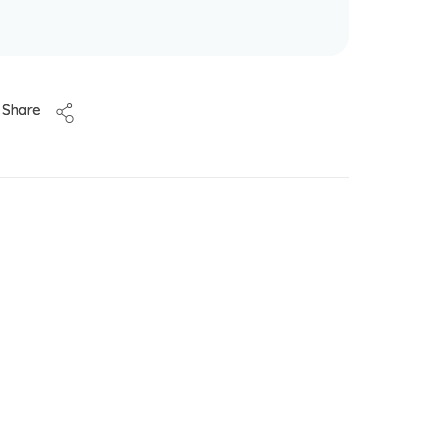
Share