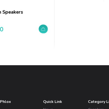
 Speakers
00
 Phlox
Quick Link
Category L