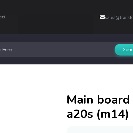
act
sales@transf
Main board 
a20s (m14) 