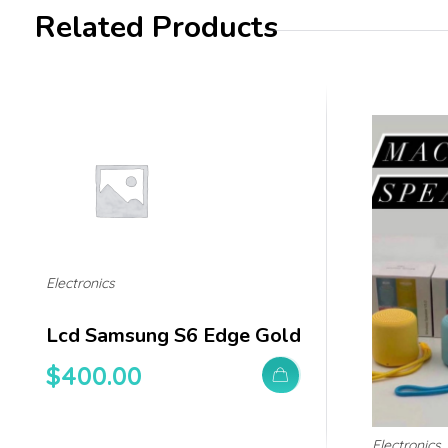
Related Products
Electronics
Lcd Samsung S6 Edge Gold
$
400.00
Electronics