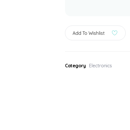
Add To Wishlist
Category
Electronics