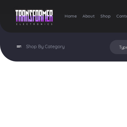
Home
About
Shop
Cont
Transformer Electronics
Shop By Category