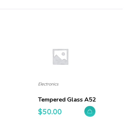
Electronics
Tempered Glass A52
$
50.00