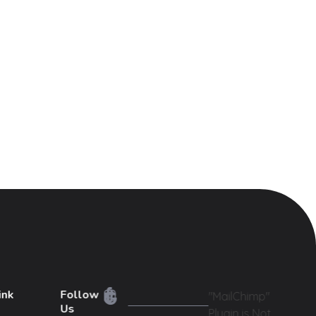
ink
Follow
"MailChimp"
Us
Plugin is Not