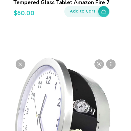
Tempered Glass Tablet Amazon Fire 7
Add to Cart
$
60.00