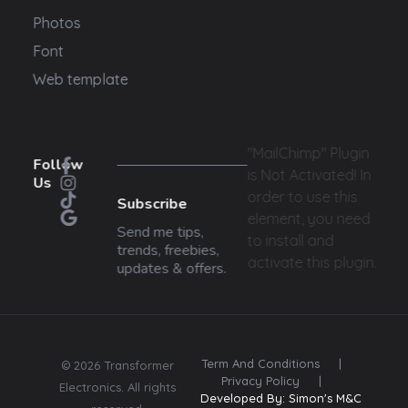
Photos
Font
Web template
"MailChimp" Plugin
Follow
is Not Activated!
In
Us
order to use this
Subscribe
element, you need
Send me tips,
to install and
trends, freebies,
activate this plugin.
updates & offers.
Term And Conditions
|
© 2026 Transformer
Privacy Policy
|
Electronics. All rights
Developed By: Simon's M&C