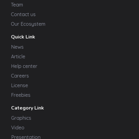
Team
Contact us
Our Ecosystem
Quick Link
News
Article
Help center
Careers
License
Freebies
Category Link
Graphics
Video
Presentation