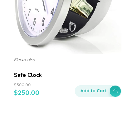
Electronics
Safe Clock
$
300.00
Add to Cart
$
250.00