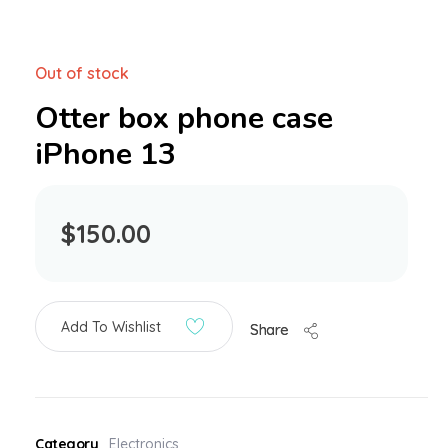
Out of stock
Otter box phone case
iPhone 13
$
150.00
Add To Wishlist
Share
Category
Electronics