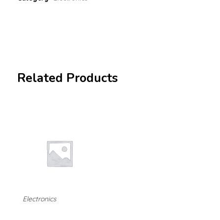
Related Products
Electronics