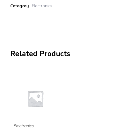
Category
Electronics
Related Products
Electronics