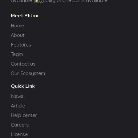
available
Quality phone parts available
Meet Phlox
Home
About
Features
Team
Contact us
Our Ecosystem
Quick Link
News
Article
Help center
Careers
License