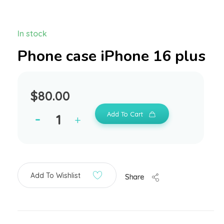
In stock
Phone case iPhone 16 plus
$
80.00
Add To Cart
Add To Wishlist
Share