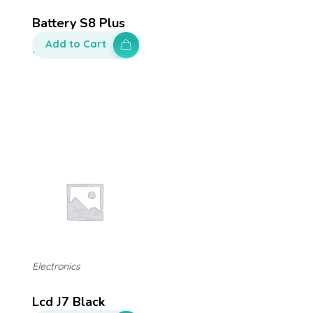
Battery S8 Plus
Add to Cart
$
130.00
Electronics
Lcd J7 Black