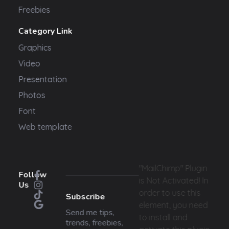
Freebies
Category Link
Graphics
Video
Presentation
Photos
Font
Web template
"MailChimp" Plugin
Follow
is Not Activated!
In
Us
order to use this
Subscribe
element, you need
Send me tips,
to install and
trends, freebies,