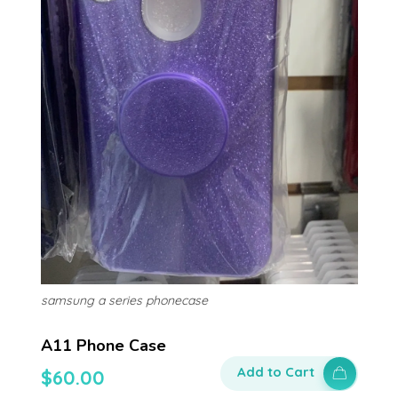
samsung a series phonecase
A11 Phone Case
Add to Cart
$
60.00