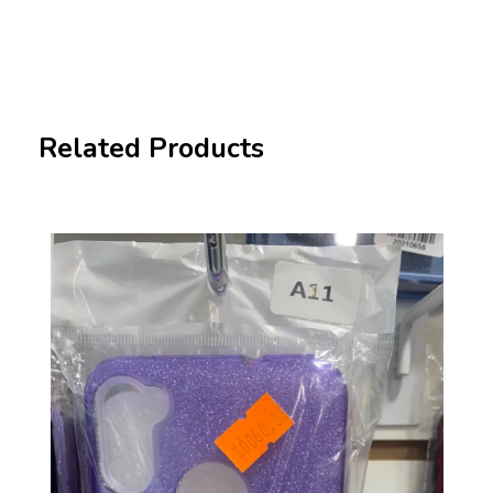
Related Products