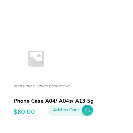
samsung a series phonecase
Phone Case A04/ A04s/ A13 5g
Add to Cart
$
80.00