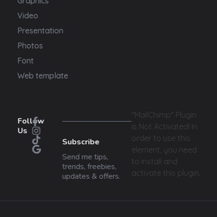
Graphics
Video
Presentation
Photos
Font
Web template
"MailChimp" Plugin
Follow
is Not Activated!
In
Us
order to use this
Subscribe
element, you need
Send me tips,
to install and
trends, freebies,
activate this plugin.
updates & offers.