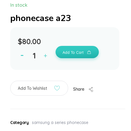
In stock
phonecase a23
$
80.00
Add To Cart
Add To Wishlist
Share
Category
samsung a series phonecase