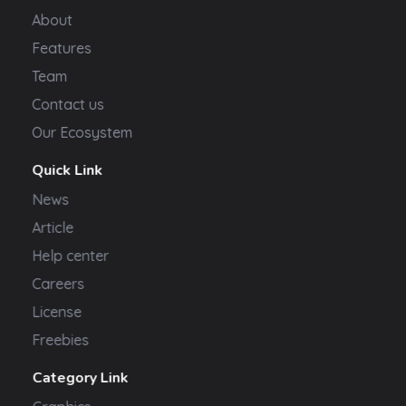
About
Features
Team
Contact us
Our Ecosystem
Quick Link
News
Article
Help center
Careers
License
Freebies
Category Link