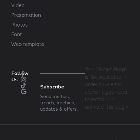
Video
Presentation
Photos
Font
Web template
"MailChimp" Plugin
Follow
is Not Activated!
In
Us
order to use this
Subscribe
element, you need
Send me tips,
to install and
trends, freebies,
activate this plugin.
updates & offers.