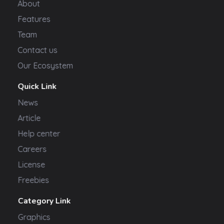
About
Features
Team
Contact us
Our Ecosystem
Quick Link
News
Article
Help center
Careers
License
Freebies
Category Link
Graphics