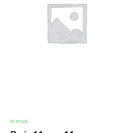
In stock