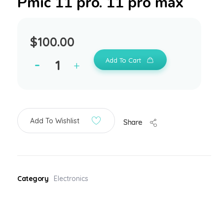
Pmic 11 pro. 11 pro max
$
100.00
Add To Cart
Add To Wishlist
Share
Category
Electronics