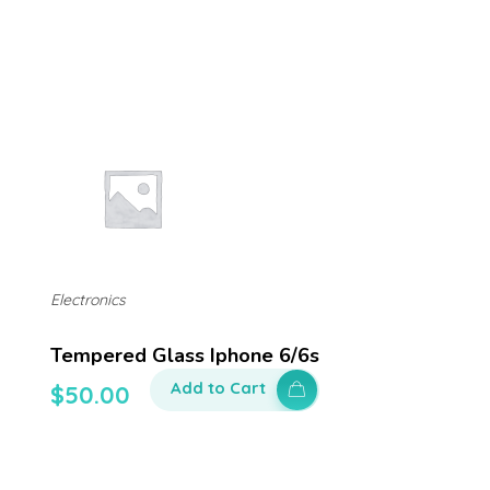
Electronics
Tempered Glass Iphone 6/6s
Add to Cart
$
50.00