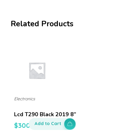
Related Products
Electronics
Lcd T290 Black 2019 8”
Add to Cart
$
300.00