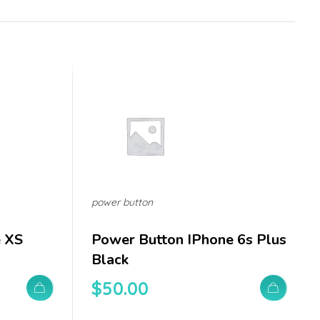
power button
e XS
Power Button IPhone 6s Plus
Black
$
50.00