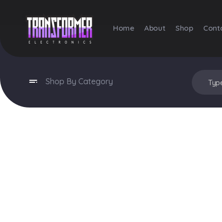
Home
About
Shop
Cont
Transformer Electronics
Shop By Category