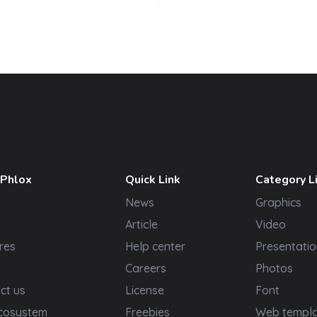
 Phlox
Quick Link
Category L
News
Graphics
t
Article
Video
res
Help center
Presentatio
Careers
Photos
ct us
License
Font
cosystem
Freebies
Web templ