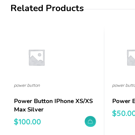
Related Products
power button
power butt
Power Button IPhone XS/XS
Power B
Max Silver
$
50.0
$
100.00