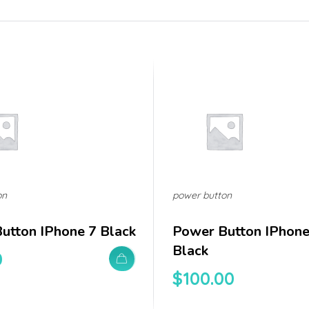
on
power button
utton IPhone 7 Black
Power Button IPhon
Black
0
$
100.00