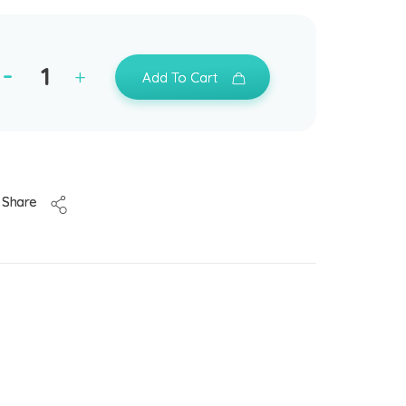
Add To Cart
Share