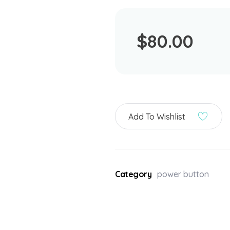
$
80.00
Add To Wishlist
Category
power button