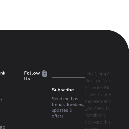
ink
Follow
"MailChimp"
Us
Plugin is Not
Activated!
In
Subscribe
order to use
Send me tips,
n
this element,
trends, freebies,
you need to
updates &
install and
offers.
activate this
ate
plugin.