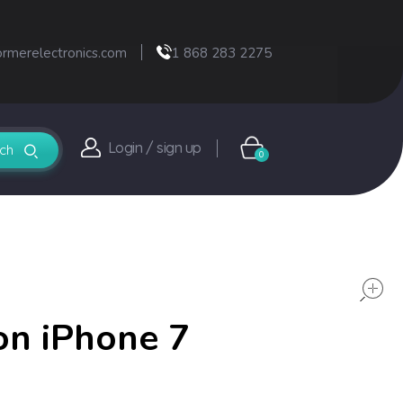
ormerelectronics.com
1 868 283 2275
Login / sign up
0
on iPhone 7