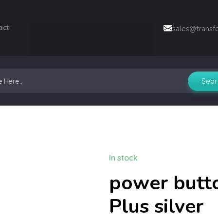
act
sales@transf
In stock
power butt
Plus silver