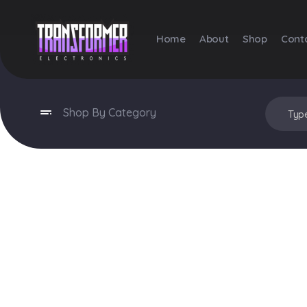
Home
About
Shop
Cont
Transformer Electronics
Shop By Category