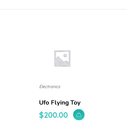
Electronics
Ufo Flying Toy
$
200.00