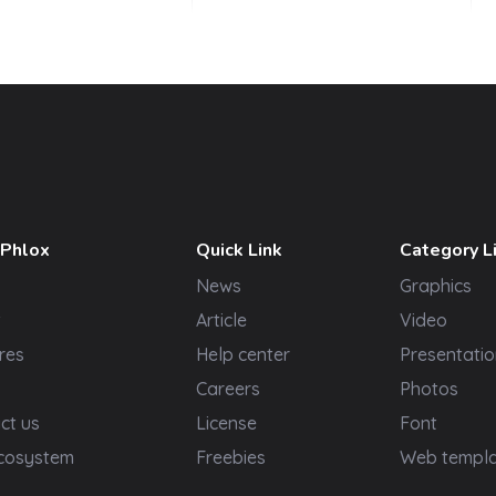
 Phlox
Quick Link
Category L
News
Graphics
t
Article
Video
res
Help center
Presentatio
Careers
Photos
ct us
License
Font
cosystem
Freebies
Web templ