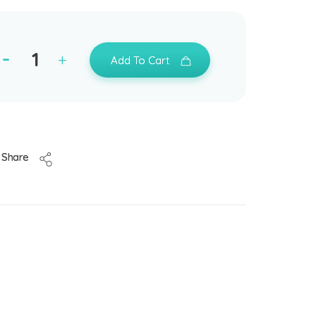
Add To Cart
Share