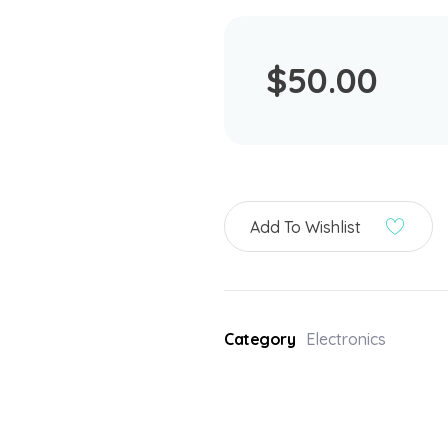
$
50.00
Add To Wishlist
Category
Electronics