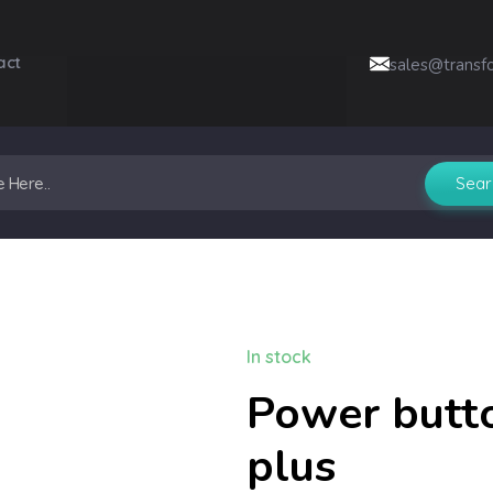
act
sales@transf
In stock
Power butto
plus