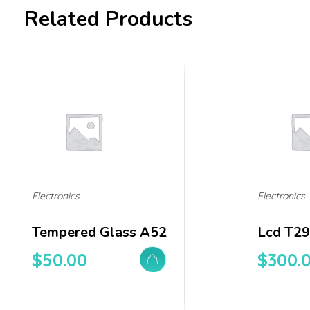
Related Products
Electronics
Electronics
Tempered Glass A52
Lcd T29
$
50.00
$
300.