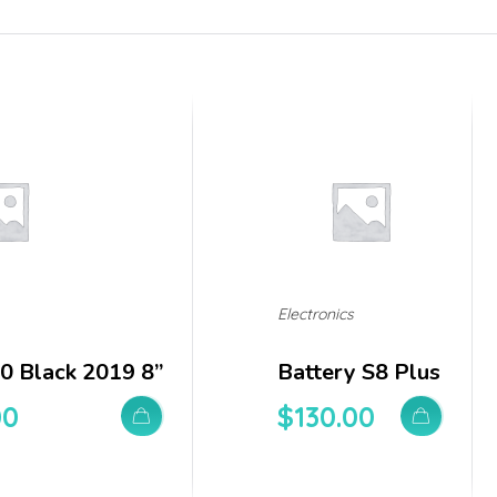
Electronics
0 Black 2019 8”
Battery S8 Plus
00
$
130.00