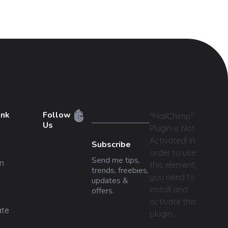
ink
Follow
"MailChimp"
Us
Plugin is Not
Activated!
In
Subscribe
order to use
Send me tips,
n
this element,
trends, freebies,
you need to
updates &
install and
offers.
activate this
ate
plugin.