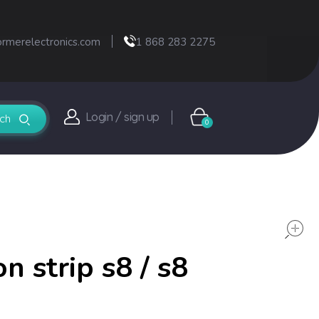
ormerelectronics.com
1 868 283 2275
Login / sign up
0
n strip s8 / s8