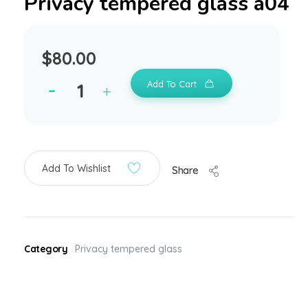
Privacy tempered glass a04
$
80.00
Add To Cart
Add To Wishlist
Share
Category
Privacy tempered glass