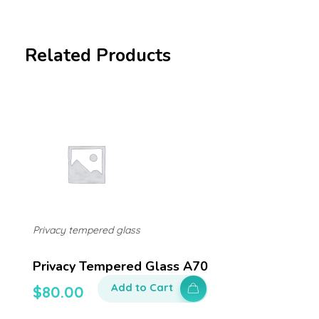
Related Products
Privacy tempered glass
Privacy Tempered Glass A70
Add to Cart
$
80.00