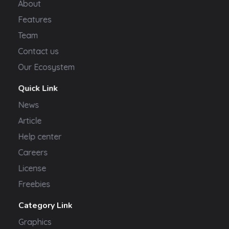
About
Features
Team
Contact us
Our Ecosystem
Quick Link
News
Article
Help center
Careers
License
Freebies
Category Link
Graphics