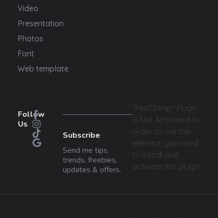
Video
Presentation
Photos
Font
Web template
"MailChimp" Plugin
Follow
is Not Activated!
In
Us
order to use this
Subscribe
element, you need
Send me tips,
to install and
trends, freebies,
activate this plugin.
updates & offers.