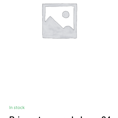
In stock