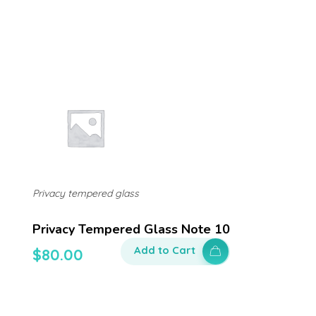
Privacy tempered glass
Privacy Tempered Glass Note 10
Add to Cart
$
80.00