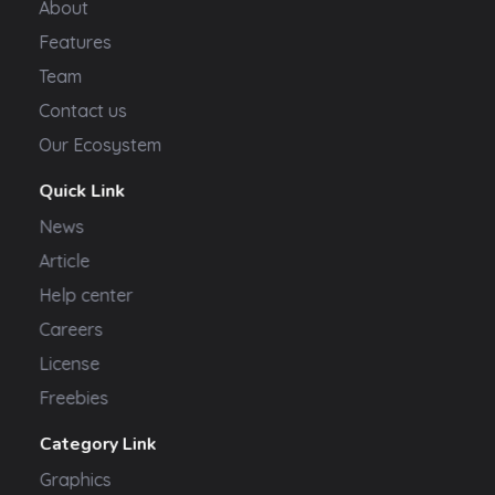
About
Features
Team
Contact us
Our Ecosystem
Quick Link
News
Article
Help center
Careers
License
Freebies
Category Link
Graphics