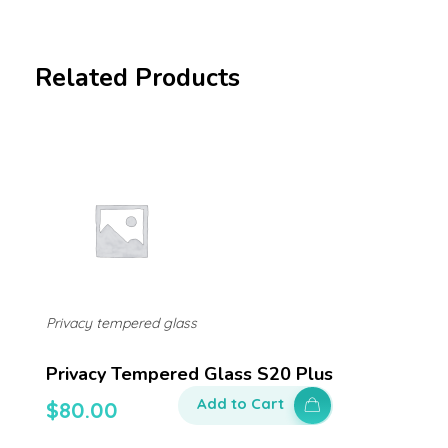
Related Products
Privacy tempered glass
Privacy Tempered Glass S20 Plus
Add to Cart
$
80.00