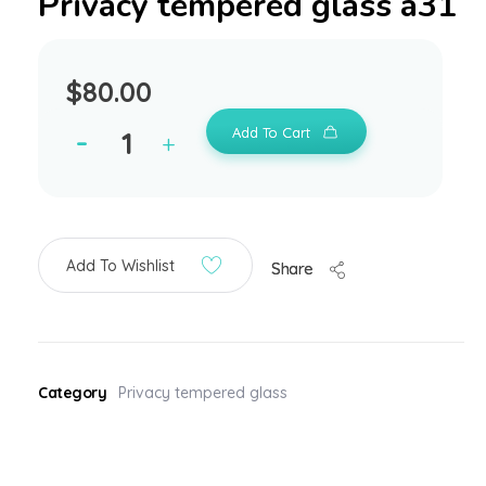
Privacy tempered glass a31
$
80.00
Add To Cart
Add To Wishlist
Share
Category
Privacy tempered glass