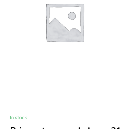
In stock