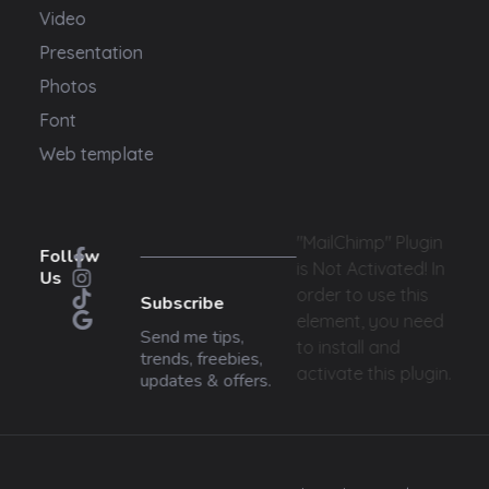
Video
Presentation
Photos
Font
Web template
"MailChimp" Plugin
Follow
is Not Activated!
In
Us
order to use this
Subscribe
element, you need
Send me tips,
to install and
trends, freebies,
activate this plugin.
updates & offers.