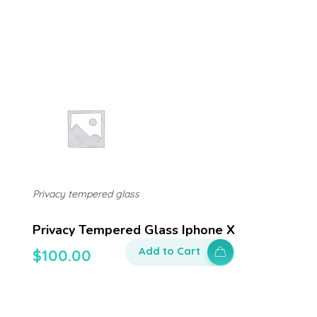
Privacy tempered glass
Privacy Tempered Glass Iphone X
Add to Cart
$
100.00