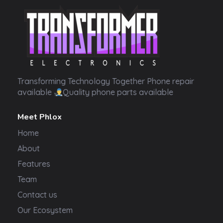
Transformer Electronics
Transforming Technology Together Phone repair
available
Quality phone parts available
Meet Phlox
Home
About
Features
Team
Contact us
Our Ecosystem