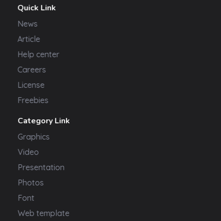
Quick Link
News
Article
Help center
Careers
License
Freebies
Category Link
Graphics
Video
Presentation
Photos
Font
Web template