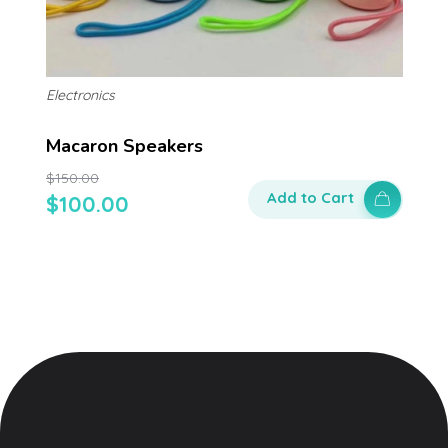
Electronics
Macaron Speakers
$
150.00
Add to Cart
$
100.00