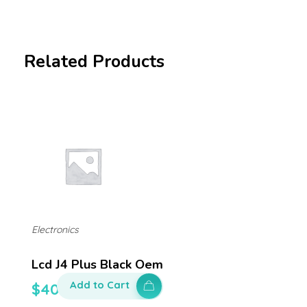
Related Products
Electronics
Lcd J4 Plus Black Oem
Add to Cart
$
400.00