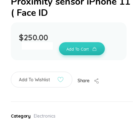
Proximity sensor iPhone 11
( Face ID
$
250.00
Add To Cart
Add To Wishlist
Share
Category
Electronics