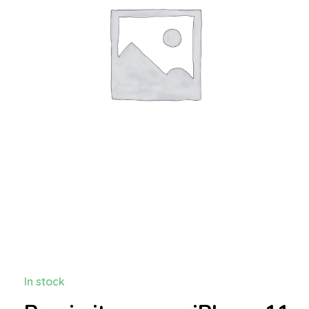
In stock