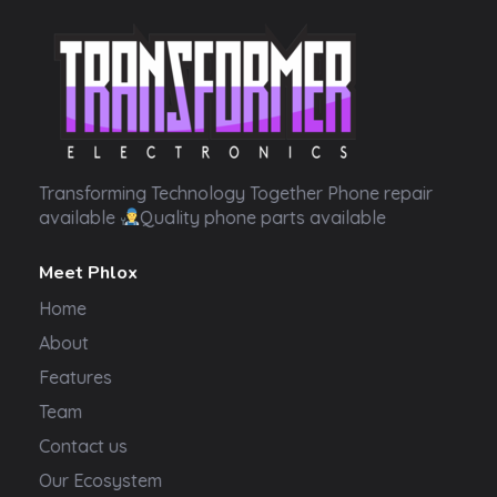
Transformer Electronics
Transforming Technology Together Phone repair
available
Quality phone parts available
Meet Phlox
Home
About
Features
Team
Contact us
Our Ecosystem