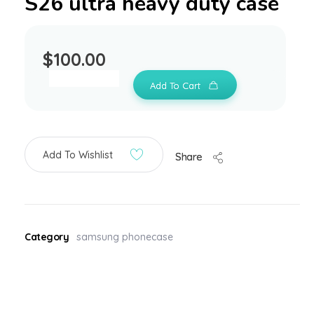
S26 ultra heavy duty case
$
100.00
Add To Cart
Add To Wishlist
Share
Category
samsung phonecase