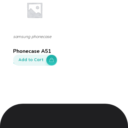
samsung phonecase
Phonecase A51
Add to Cart
$
80.00