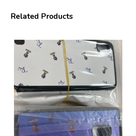
Related Products