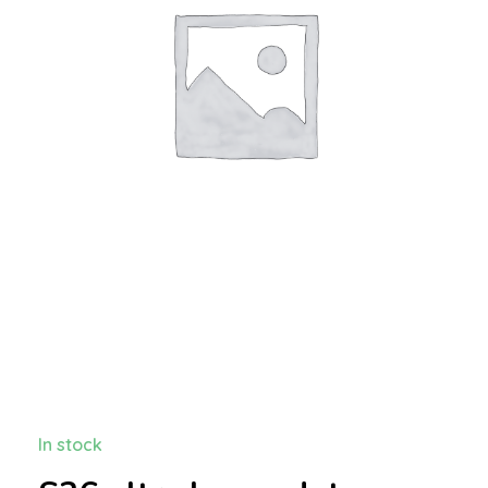
In stock