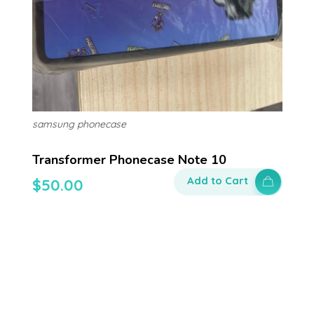
samsung phonecase
Transformer Phonecase Note 10
Add to Cart
$
50.00