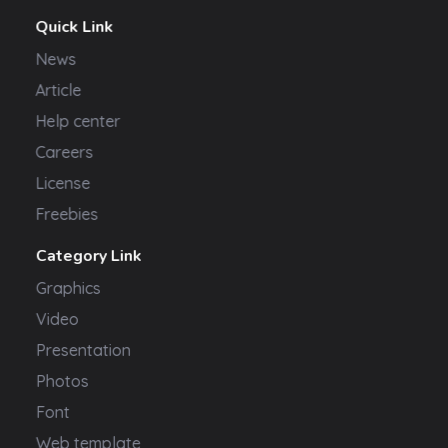
Quick Link
News
Article
Help center
Careers
License
Freebies
Category Link
Graphics
Video
Presentation
Photos
Font
Web template