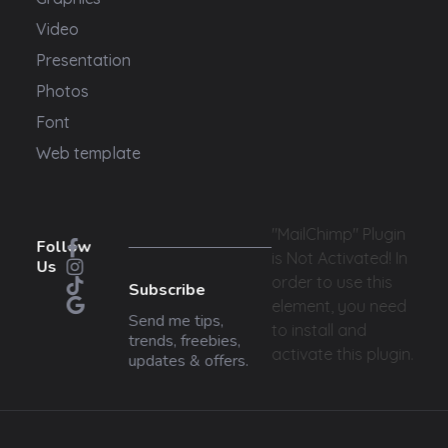
Video
Presentation
Photos
Font
Web template
"MailChimp" Plugin
Follow
is Not Activated!
In
Us
order to use this
Subscribe
element, you need
Send me tips,
to install and
trends, freebies,
activate this plugin.
updates & offers.