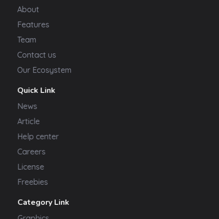
About
Features
Team
Contact us
Our Ecosystem
Quick Link
News
Article
Help center
Careers
License
Freebies
Category Link
Graphics