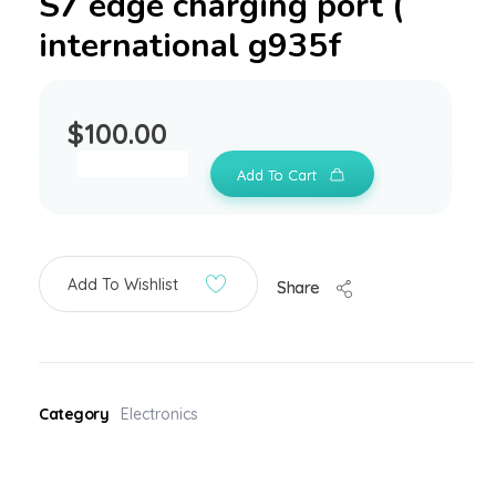
S7 edge charging port (
international g935f
$
100.00
Add To Cart
Add To Wishlist
Share
Category
Electronics