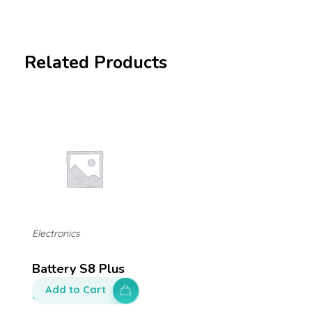
Related Products
Electronics
Battery S8 Plus
Add to Cart
$
130.00