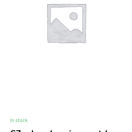
In stock