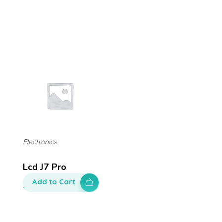
Electronics
Lcd J7 Pro
Add to Cart
$
250.00