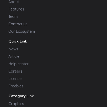
About
Features
Team
Contact us
Our Ecosystem
Quick Link
News
Article
Help center
Careers
License
Freebies
Category Link
Graphics