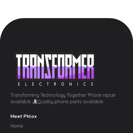
Transformer Electronics
Transforming Technology Together Phone repair
available
Quality phone parts available
Meet Phlox
Home