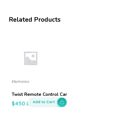
Related Products
Electronics
Twist Remote Control Car
Add to Cart
$
450.00