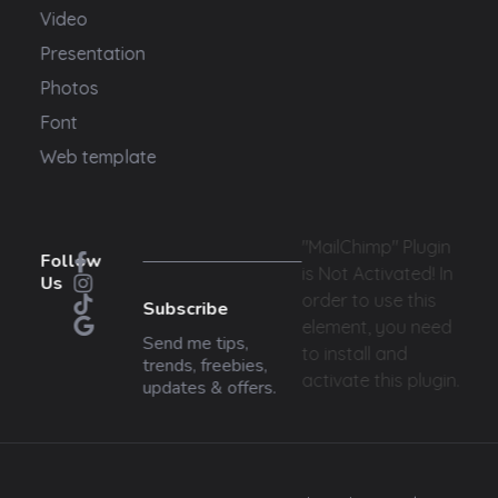
Video
Presentation
Photos
Font
Web template
"MailChimp" Plugin
Follow
is Not Activated!
In
Us
order to use this
Subscribe
element, you need
Send me tips,
to install and
trends, freebies,
activate this plugin.
updates & offers.