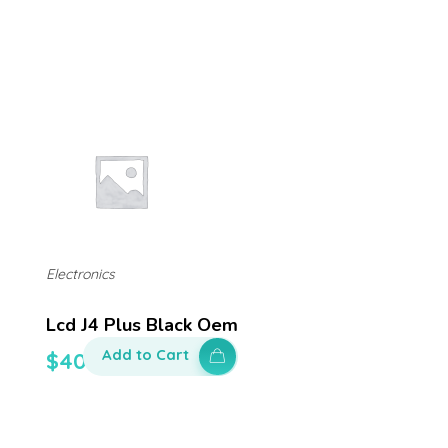
Electronics
Lcd J4 Plus Black Oem
Add to Cart
$
400.00