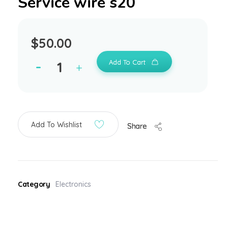
Service wire s20
$
50.00
Add To Cart
Add To Wishlist
Share
Category
Electronics