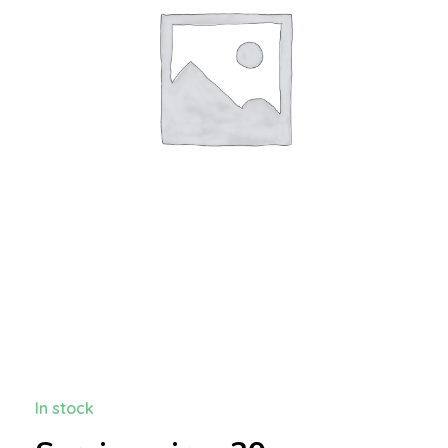
In stock