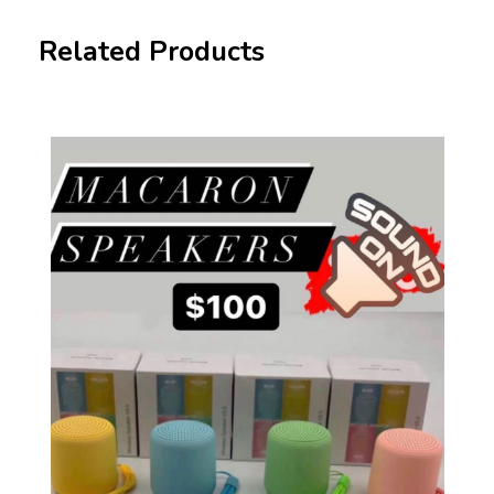
Related Products