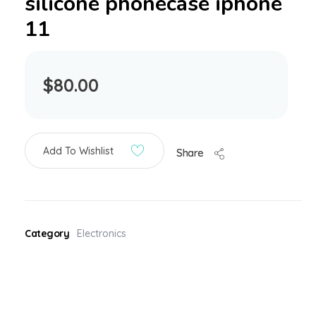
silicone phonecase iphone
11
$
80.00
Add To Wishlist
Share
Category
Electronics