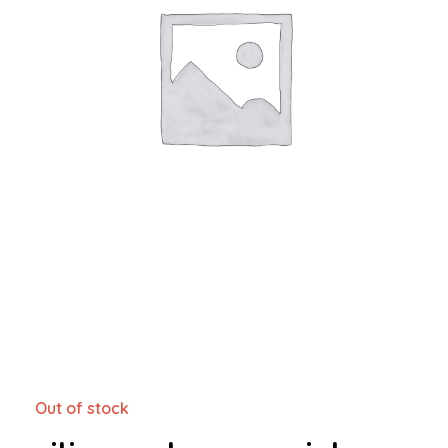
Out of stock