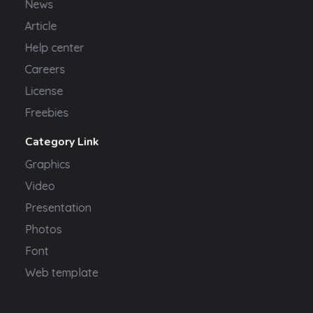
News
Article
Help center
Careers
License
Freebies
Category Link
Graphics
Video
Presentation
Photos
Font
Web template