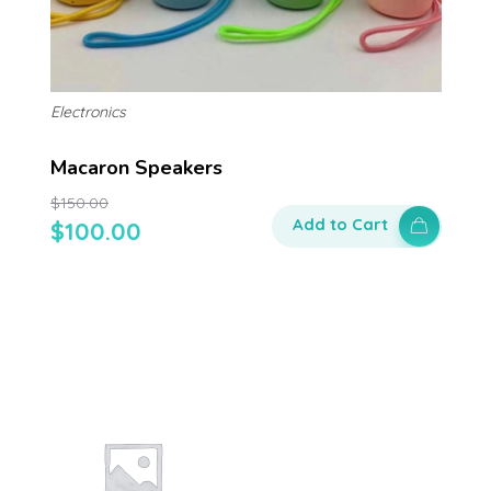
Electronics
Macaron Speakers
$
150.00
Add to Cart
$
100.00