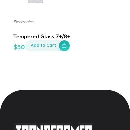
Electronics
Tempered Glass 7+/8+
Add to Cart
$
50.00