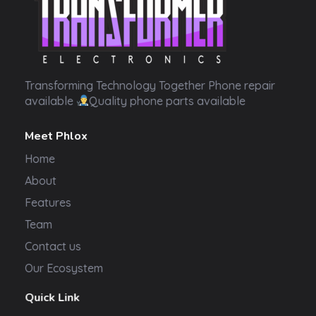
Transformer Electronics
Transforming Technology Together Phone repair
available
Quality phone parts available
Meet Phlox
Home
About
Features
Team
Contact us
Our Ecosystem
Quick Link