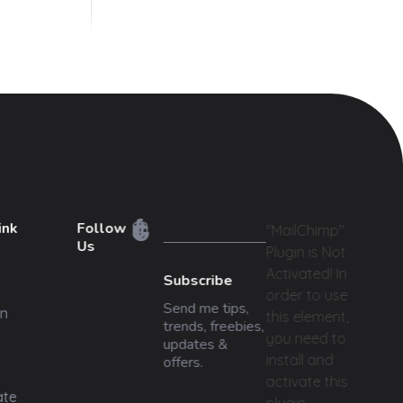
ink
Follow
"MailChimp"
Us
Plugin is Not
Activated!
In
Subscribe
order to use
Send me tips,
n
this element,
trends, freebies,
you need to
updates &
install and
offers.
activate this
ate
plugin.