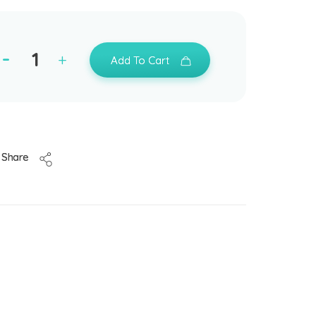
Add To Cart
Share