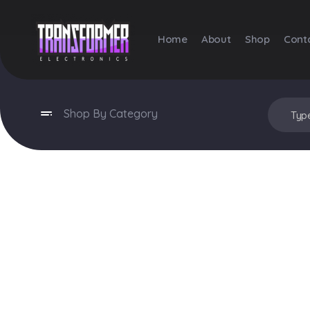
Home
About
Shop
Cont
Transformer Electronics
Shop By Category