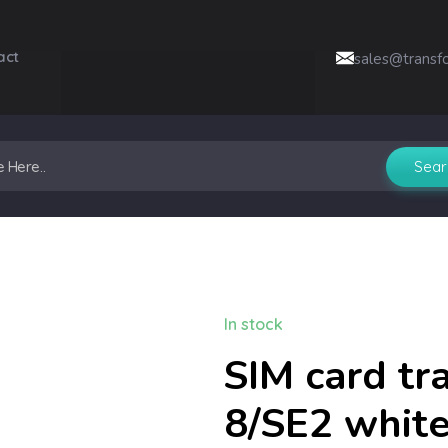
act
sales@transf
In stock
SIM card tr
8/SE2 whit