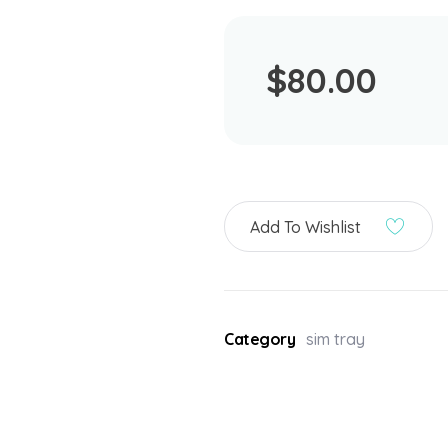
$
80.00
Add To Wishlist
Category
sim tray