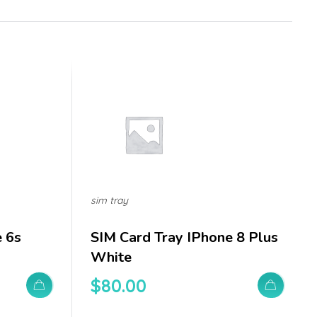
sim tray
e 6s
SIM Card Tray IPhone 8 Plus
White
$
80.00