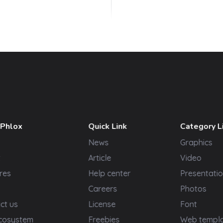
 Phlox
Quick Link
Category L
News
Graphics
t
Article
Video
res
Help center
Presentatio
Careers
Photos
ct us
License
Font
cosystem
Freebies
Web templ