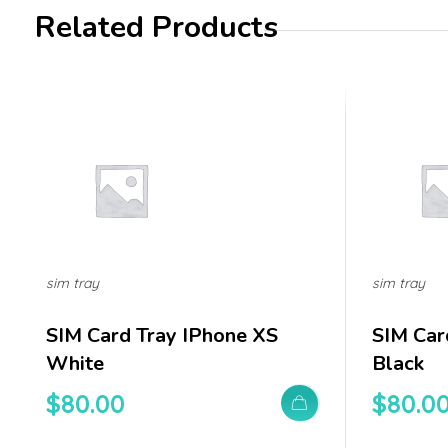
Related Products
sim tray
sim tray
SIM Card Tray IPhone XS
SIM Car
White
Black
$
80.00
$
80.0