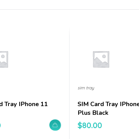
sim tray
d Tray IPhone 11
SIM Card Tray IPhon
Plus Black
0
$
80.00