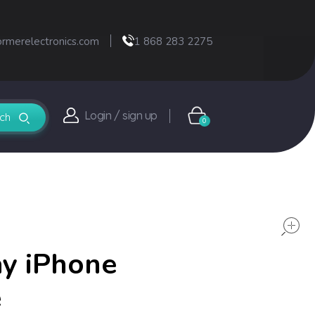
ormerelectronics.com
1 868 283 2275
Login / sign up
0
ay iPhone
e