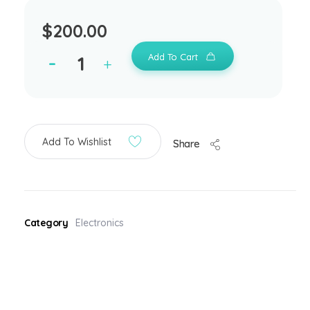
$
200.00
Add To Cart
Add To Wishlist
Share
Category
Electronics