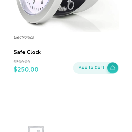
Electronics
Safe Clock
$
300.00
Add to Cart
$
250.00