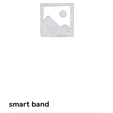
smart band