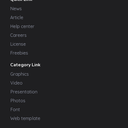
News
Article
Help center
Careers
License
Freebies
Category Link
Graphics
Video
Presentation
Photos
Font
Web template