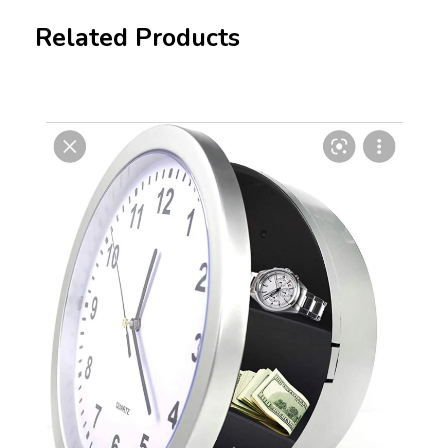
Related Products