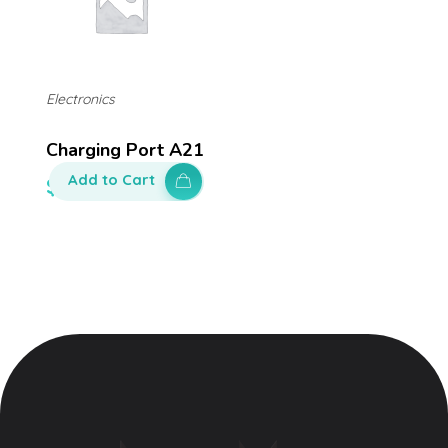
Electronics
Charging Port A21
Add to Cart
$
140.00