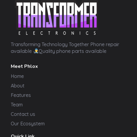
Transformer Electronics
Transforming Technology Together Phone repair
available
Quality phone parts available
Meet Phlox
Home
About
Features
Team
Contact us
Our Ecosystem
Quick Link