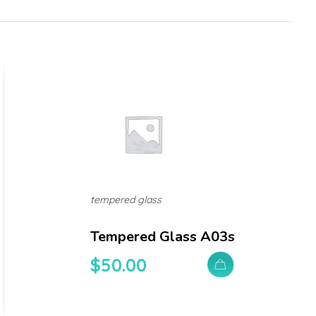
tempered glass
Tempered Glass A03s
$
50.00