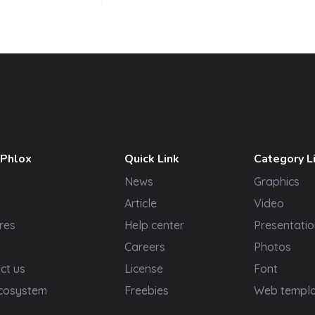
 Phlox
Quick Link
Category L
News
Graphics
t
Article
Video
res
Help center
Presentatio
Careers
Photos
ct us
License
Font
cosystem
Freebies
Web templ