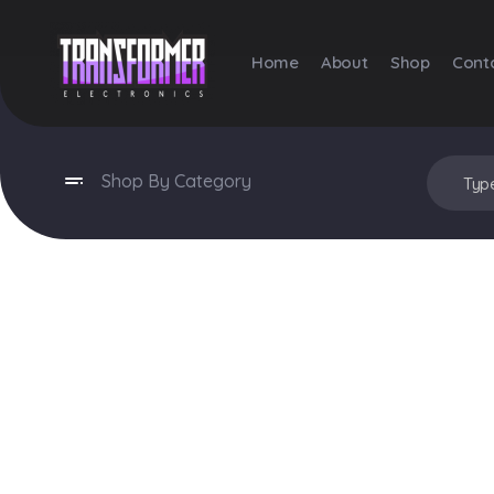
Home
About
Shop
Cont
Transformer Electronics
Shop By Category