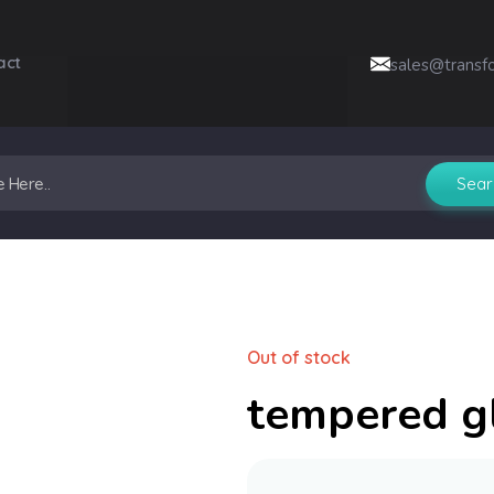
act
sales@transf
Out of stock
tempered g