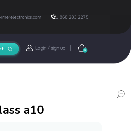
ormerelectronics.com
1 868 283 2275
Login / sign up
0
lass a10