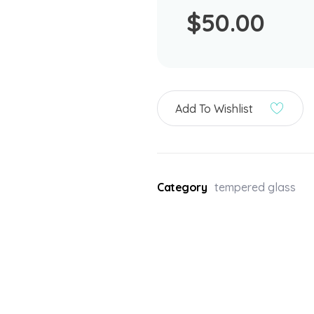
$
50.00
Add To Wishlist
Category
tempered glass