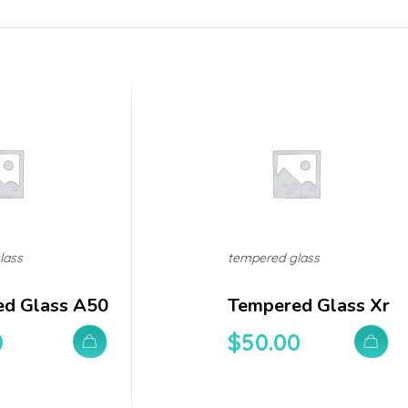
lass
tempered glass
d Glass A50
Tempered Glass Xr
0
$
50.00