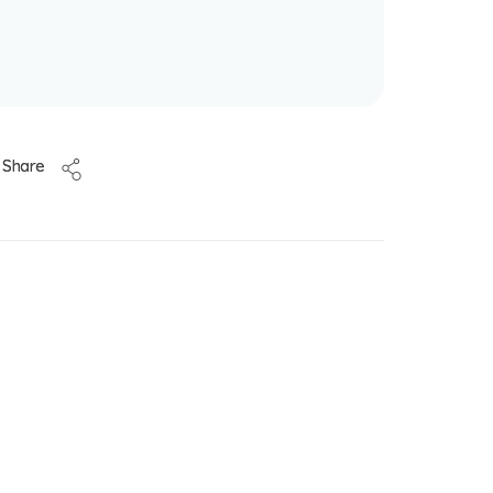
Share