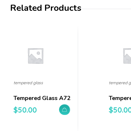
Related Products
tempered glass
tempered g
Tempered Glass A72
Tempere
$
50.00
$
50.0