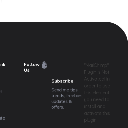
ink
Follow
"MailChimp"
Us
Plugin is Not
Activated!
In
Subscribe
order to use
Send me tips,
n
this element,
trends, freebies,
you need to
updates &
install and
offers.
activate this
ate
plugin.