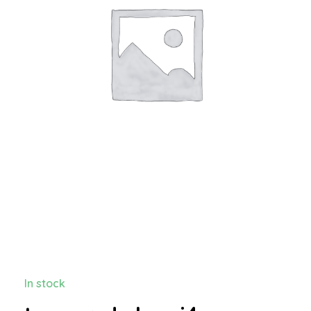
In stock