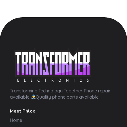
Transformer Electronics
Transforming Technology Together Phone repair
available
Quality phone parts available
Meet Phlox
Home