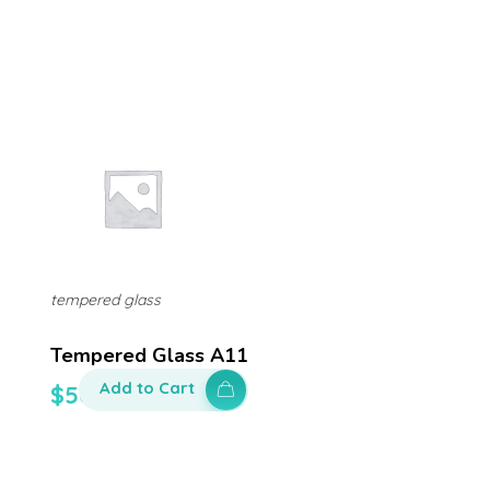
tempered glass
Tempered Glass A11
Add to Cart
$
50.00