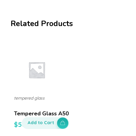
Related Products
tempered glass
Tempered Glass A50
Add to Cart
$
50.00