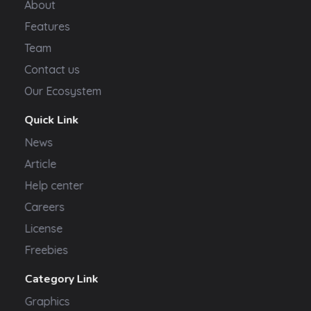
About
Features
Team
Contact us
Our Ecosystem
Quick Link
News
Article
Help center
Careers
License
Freebies
Category Link
Graphics