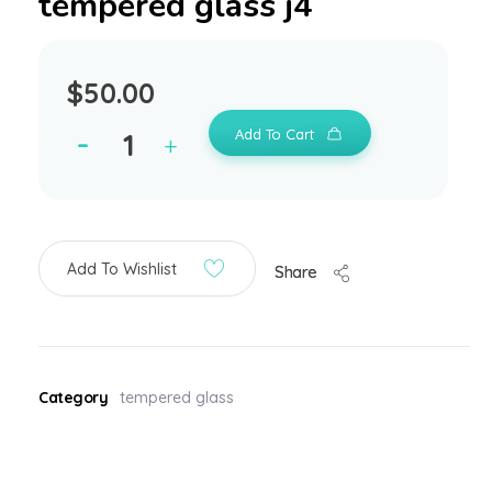
tempered glass j4
$
50.00
Add To Cart
Add To Wishlist
Share
Category
tempered glass