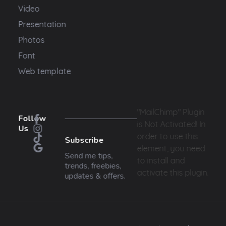
Video
Presentation
Photos
Font
Web template
"MailChimp" Plugin
Follow
is Not Activated!
In
Us
order to use this
Subscribe
element, you need
Send me tips,
to install and
trends, freebies,
activate this plugin.
updates & offers.