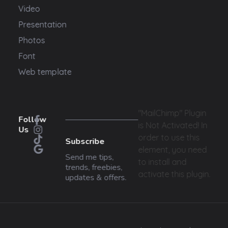
Video
Presentation
Photos
Font
Web template
"MailChimp" Plugin
Follow
is Not Activated!
In
Us
order to use this
Subscribe
element, you need
Send me tips,
to install and
trends, freebies,
activate this plugin.
updates & offers.