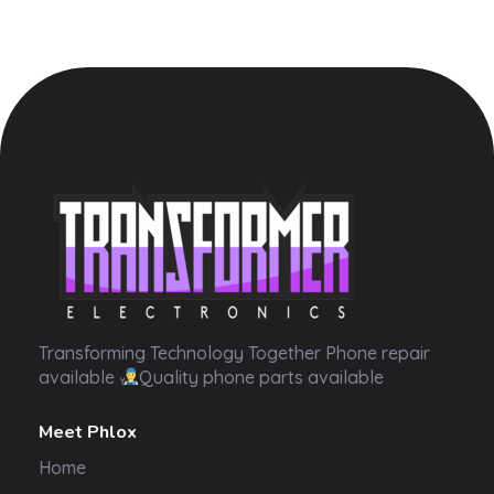
Transformer Electronics
Transforming Technology Together Phone repair
available
Quality phone parts available
Meet Phlox
Home