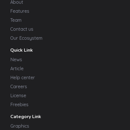
About
Features
Team
Contact us
Our Ecosystem
Quick Link
News
Article
Help center
Careers
License
Freebies
Category Link
Graphics