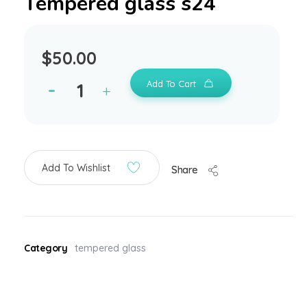
Tempered glass s24
$
50.00
Add To Cart
Add To Wishlist
Share
Category
tempered glass