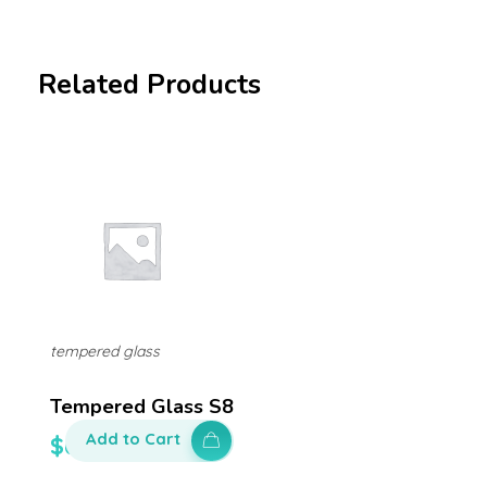
Related Products
tempered glass
Tempered Glass S8
Add to Cart
$
60.00