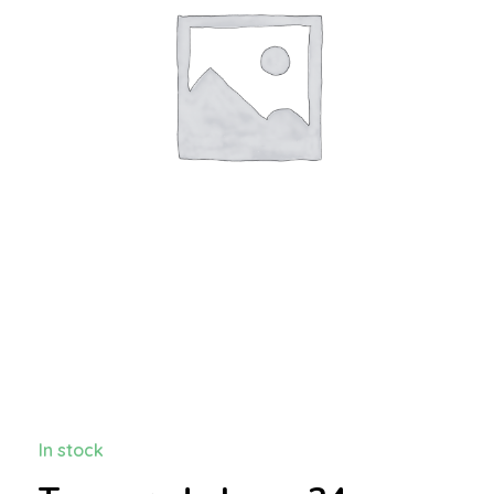
In stock