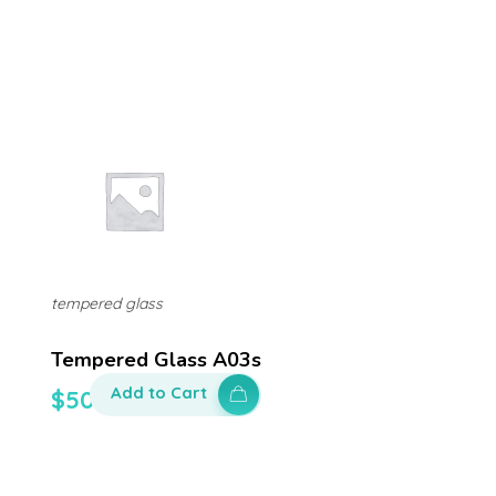
tempered glass
Tempered Glass A03s
Add to Cart
$
50.00