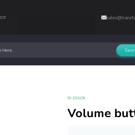
act
sales@transf
In stock
Volume but