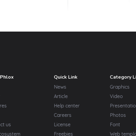
 Phlox
Quick Link
Category L
News
Graphics
t
Article
Video
res
Help center
Presentatio
Careers
Photos
ct us
License
Font
cosystem
Freebies
Web templ