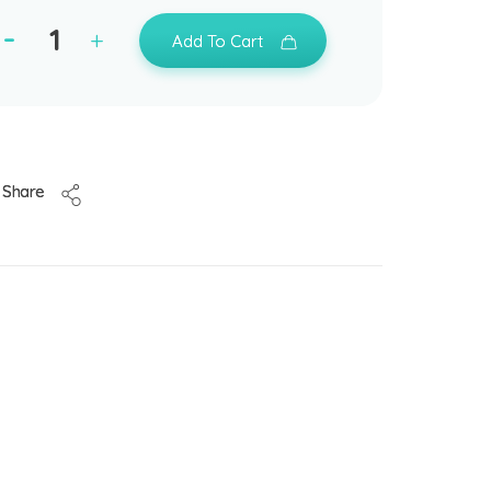
Add To Cart
Share