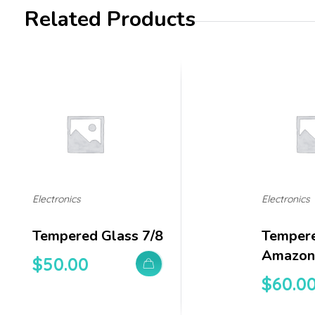
Related Products
Electronics
Electronics
Tempered Glass 7/8
Tempere
Amazon 
$
50.00
$
60.0