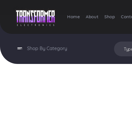
Home
About
Shop
Cont
Transformer Electronics
Shop By Category