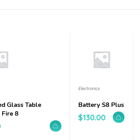
Electronics
d Glass Table
Battery S8 Plus
Fire 8
$
130.00
0