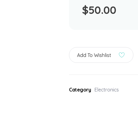
$
50.00
Add To Wishlist
Category
Electronics