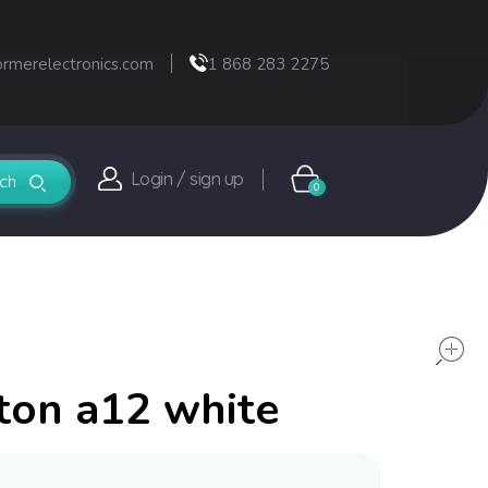
ormerelectronics.com
1 868 283 2275
Login / sign up
0
ton a12 white