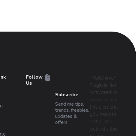
ink
Follow
"MailChimp"
Us
Plugin is Not
Activated!
In
Subscribe
order to use
Send me tips,
n
this element,
trends, freebies,
you need to
updates &
install and
offers.
activate this
ate
plugin.