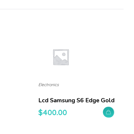
Electronics
Lcd Samsung S6 Edge Gold
$
400.00