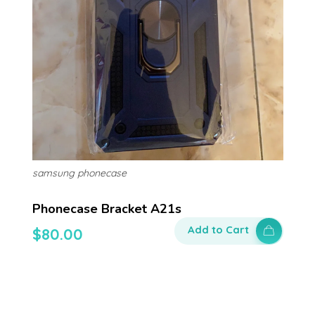
samsung phonecase
Phonecase Bracket A21s
Add to Cart
$
80.00