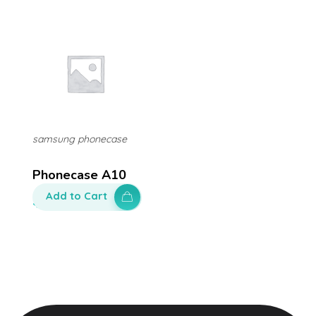
samsung phonecase
Phonecase A10
Add to Cart
$
80.00