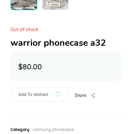
Out of stock
warrior phonecase a32
$
80.00
Add To Wishlist
Share
Category
samsung phonecase