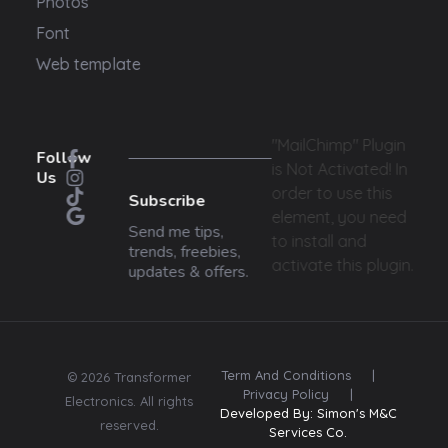
Photos
Font
Web template
"MailChimp" Plugin
Follow
is Not Activated!
In
Us
order to use this
Subscribe
element, you need
Send me tips,
to install and
trends, freebies,
activate this plugin.
updates & offers.
Term And Conditions
|
© 2026 Transformer
Privacy Policy
|
Electronics. All rights
Developed By: Simon's M&C
reserved.
Services Co.