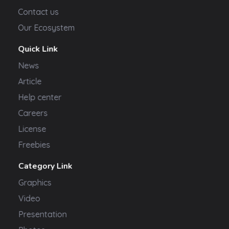
Contact us
Our Ecosystem
Quick Link
News
Article
Help center
Careers
License
Freebies
Category Link
Graphics
Video
Presentation