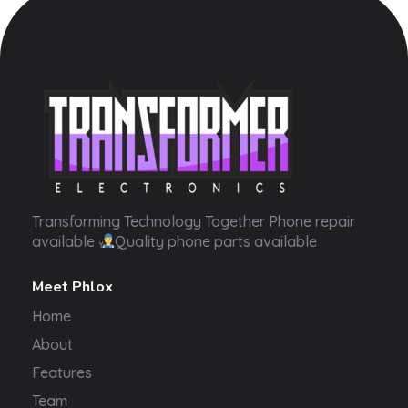
Transformer Electronics
Transforming Technology Together Phone repair
available
Quality phone parts available
Meet Phlox
Home
About
Features
Team