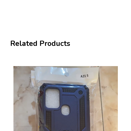
Related Products