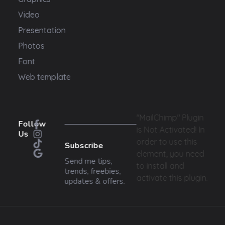
Video
Presentation
Photos
Font
Web template
"MailChimp" Plugin
Follow
is Not Activated!
In
Us
order to use this
Subscribe
element, you need
Send me tips,
to install and
trends, freebies,
activate this plugin.
updates & offers.