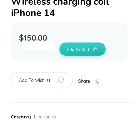
Wireless charging coil
iPhone 14
$
150.00
Add To Cart
Add To Wishlist
Share
Category
Electronics