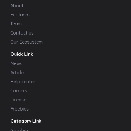
About
Features
Team
Contact us
Our Ecosystem
Quick Link
News
Article
Help center
Careers
License
Freebies
Category Link
Graphics