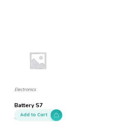
Electronics
Battery S7
Add to Cart
$
100.00