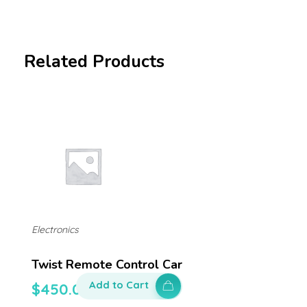
Related Products
Electronics
Twist Remote Control Car
Add to Cart
$
450.00