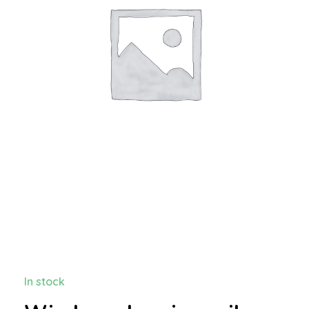
In stock