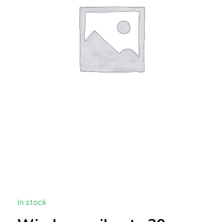
In stock