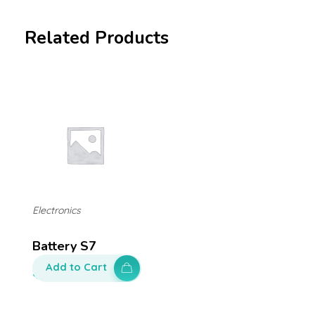
Related Products
Electronics
Battery S7
Add to Cart
$
100.00