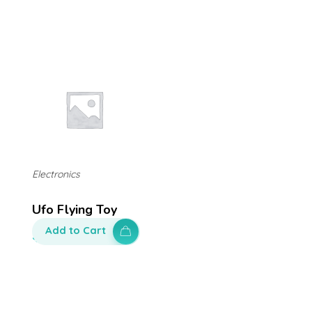
Electronics
Ufo Flying Toy
Add to Cart
$
200.00