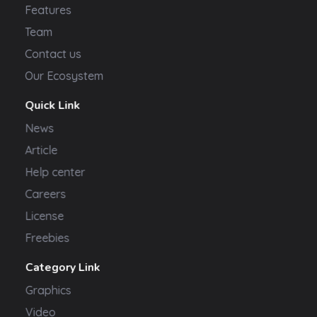
Features
Team
Contact us
Our Ecosystem
Quick Link
News
Article
Help center
Careers
License
Freebies
Category Link
Graphics
Video