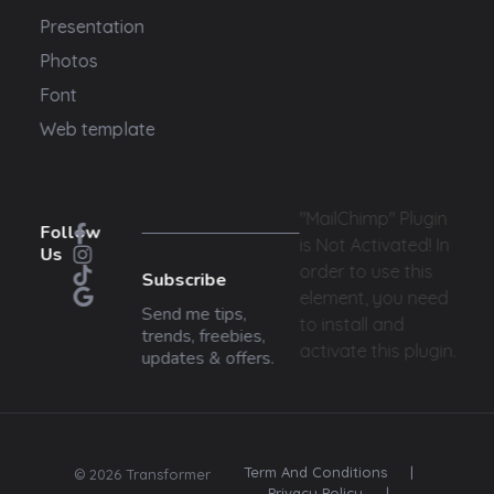
Presentation
Photos
Font
Web template
"MailChimp" Plugin
Follow
is Not Activated!
In
Us
order to use this
Subscribe
element, you need
Send me tips,
to install and
trends, freebies,
activate this plugin.
updates & offers.
Term And Conditions
|
© 2026 Transformer
Privacy Policy
|