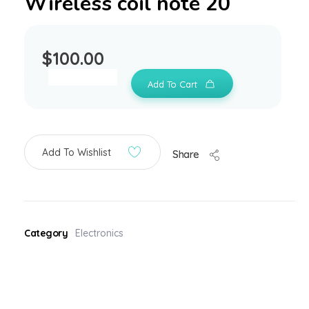
Wireless coil note 20
$
100.00
Add To Cart
Add To Wishlist
Share
Category
Electronics