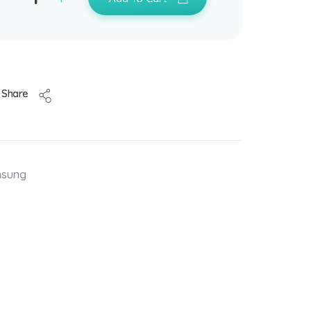
Share
msung