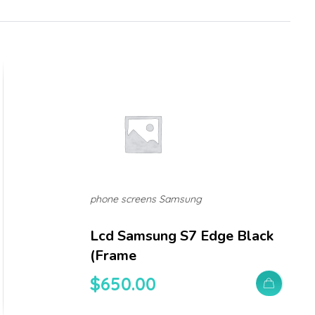
phone screens Samsung
Lcd Samsung S7 Edge Black
(frame
$
650.00