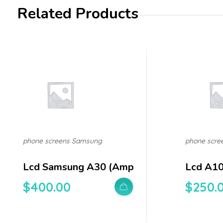
Related Products
phone screens Samsung
phone scre
Lcd Samsung A30 (amp
Lcd A1
$
400.00
$
250.