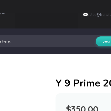
act
sales@transf
Y 9 Prime 
$
350.00