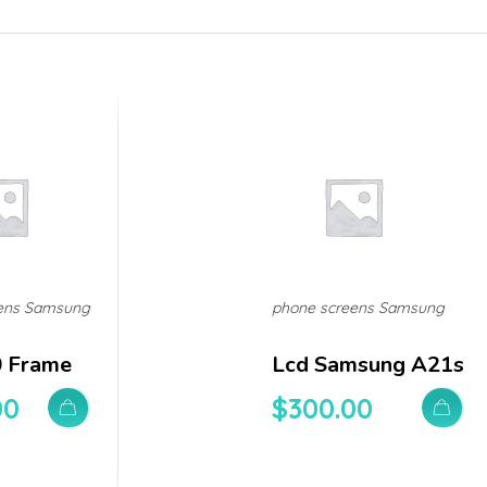
ens Samsung
phone screens Samsung
0 Frame
Lcd Samsung A21s
00
$
300.00