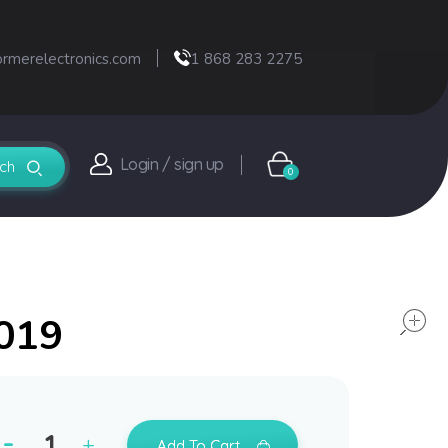
ormerelectronics.com
1 868 283 2275
Login / sign up
0
2019
Add To Cart