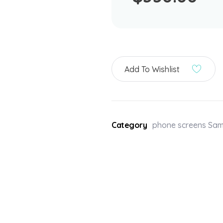
Add To Wishlist
Category
phone screens Sa