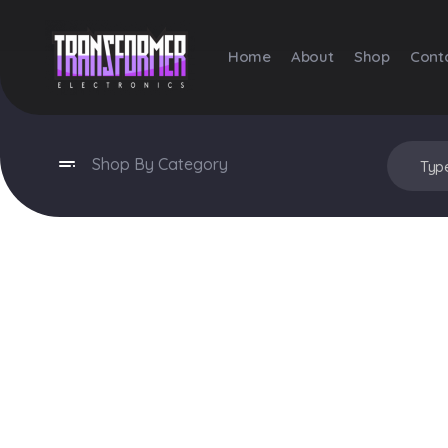
Home
About
Shop
Cont
Transformer Electronics
Shop By Category