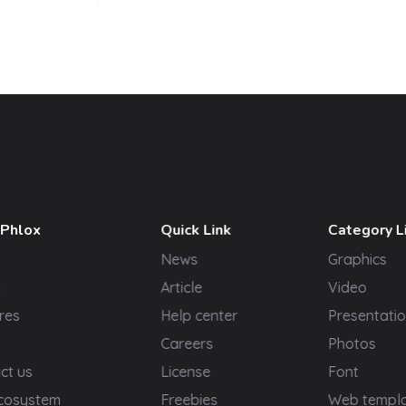
 Phlox
Quick Link
Category L
News
Graphics
t
Article
Video
res
Help center
Presentatio
Careers
Photos
ct us
License
Font
cosystem
Freebies
Web templ