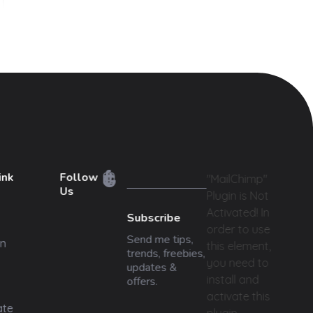
ink
Follow
"MailChimp"
Us
Plugin is Not
Activated!
In
Subscribe
order to use
Send me tips,
n
this element,
trends, freebies,
you need to
updates &
install and
offers.
activate this
ate
plugin.