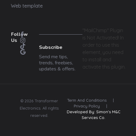
Web template
"MailChimp" Plugin
Follow
is Not Activated!
In
Us
order to use this
Subscribe
element, you need
Send me tips,
to install and
trends, freebies,
activate this plugin.
updates & offers.
Term And Conditions
|
© 2026 Transformer
Privacy Policy
|
Electronics. All rights
Developed By: Simon's M&C
reserved.
Services Co.