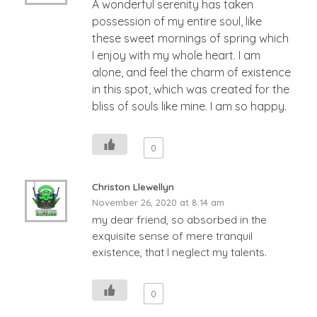
A wonderful serenity has taken
possession of my entire soul, like
these sweet mornings of spring which
I enjoy with my whole heart. I am
alone, and feel the charm of existence
in this spot, which was created for the
bliss of souls like mine. I am so happy.
0
Christon Llewellyn
November 26, 2020 at 8:14 am
my dear friend, so absorbed in the
exquisite sense of mere tranquil
existence, that I neglect my talents.
0