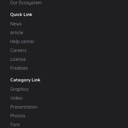
Our Ecosystem
Quick Link
News
Article
Help center
Careers
License
Freebies
Category Link
Graphics
Video
Presentation
Photos
Font