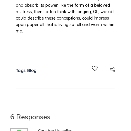
and absorb its power, like the form of a beloved
mistress, then I often think with longing, Oh, would I
could describe these conceptions, could impress
upon paper all that is living so full and warm within
me.
Tags:
Blog
6 Responses
Christon Llewellyn