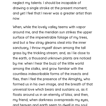
neglect my talents. I should be incapable of
drawing a single stroke at the present moment;
and yet I feel that I never was a greater artist than
now.
When, while the lovely valley teems with vapor
around me, and the meridian sun strikes the upper
surface of the impenetrable foliage of my trees,
and but a few stray gleams steal into the inner
sanctuary, I throw myself down among the tall
grass by the trickling stream; and, as I lie close to
the earth, a thousand unknown plants are noticed
by me: when I hear the buzz of the little world
among the stalks, and grow familiar with the
countless indescribable forms of the insects and
flies, then I feel the presence of the Almighty, who
formed us in his own image, and the breath of that
universal love which bears and sustains us, as it
floats around us in an eternity of bliss; and then,
my friend, when darkness overspreads my eyes,
and heaven and earth seem to dwell in my soul