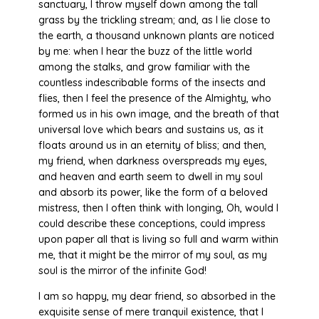
sanctuary, I throw myself down among the tall
grass by the trickling stream; and, as I lie close to
the earth, a thousand unknown plants are noticed
by me: when I hear the buzz of the little world
among the stalks, and grow familiar with the
countless indescribable forms of the insects and
flies, then I feel the presence of the Almighty, who
formed us in his own image, and the breath of that
universal love which bears and sustains us, as it
floats around us in an eternity of bliss; and then,
my friend, when darkness overspreads my eyes,
and heaven and earth seem to dwell in my soul
and absorb its power, like the form of a beloved
mistress, then I often think with longing, Oh, would I
could describe these conceptions, could impress
upon paper all that is living so full and warm within
me, that it might be the mirror of my soul, as my
soul is the mirror of the infinite God!
I am so happy, my dear friend, so absorbed in the
exquisite sense of mere tranquil existence, that I