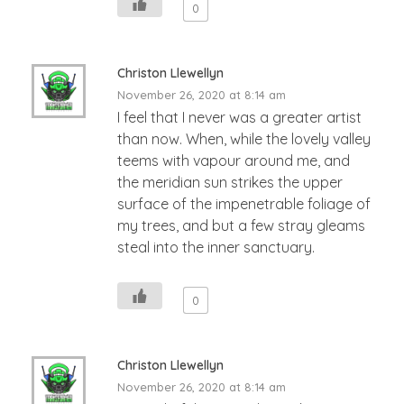
0
Christon Llewellyn
November 26, 2020 at 8:14 am
I feel that I never was a greater artist
than now. When, while the lovely valley
teems with vapour around me, and
the meridian sun strikes the upper
surface of the impenetrable foliage of
my trees, and but a few stray gleams
steal into the inner sanctuary.
0
Christon Llewellyn
November 26, 2020 at 8:14 am