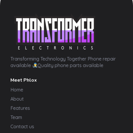
Transformer Electronics
Transforming Technology Together Phone repair
available
Quality phone parts available
Meet Phlox
Home
About
Features
Team
Contact us