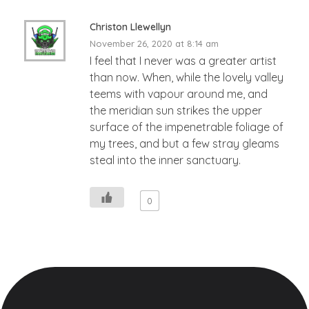
Christon Llewellyn
November 26, 2020 at 8:14 am
I feel that I never was a greater artist
than now. When, while the lovely valley
teems with vapour around me, and
the meridian sun strikes the upper
surface of the impenetrable foliage of
my trees, and but a few stray gleams
steal into the inner sanctuary.
0