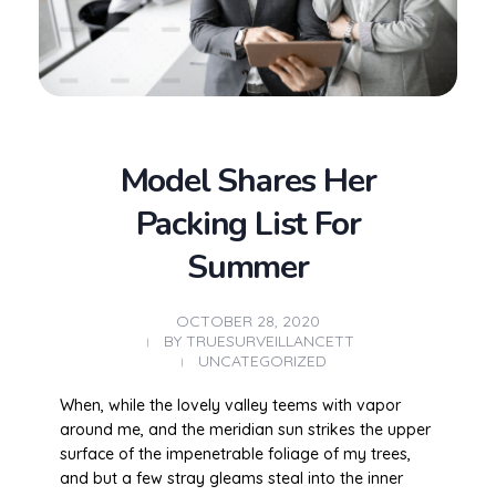
Model Shares Her
Packing List For
Summer
OCTOBER 28, 2020
BY
TRUESURVEILLANCETT
UNCATEGORIZED
When, while the lovely valley teems with vapor
around me, and the meridian sun strikes the upper
surface of the impenetrable foliage of my trees,
and but a few stray gleams steal into the inner