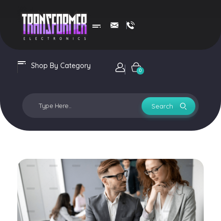
Transformer Electronics
Shop By Category
Login / sign up
0