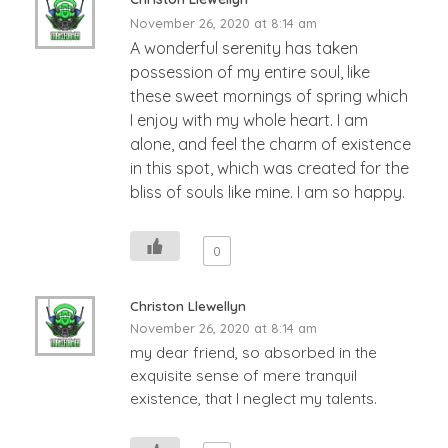
November 26, 2020 at 8:14 am
A wonderful serenity has taken
possession of my entire soul, like
these sweet mornings of spring which
I enjoy with my whole heart. I am
alone, and feel the charm of existence
in this spot, which was created for the
bliss of souls like mine. I am so happy.
0
Christon Llewellyn
November 26, 2020 at 8:14 am
my dear friend, so absorbed in the
exquisite sense of mere tranquil
existence, that I neglect my talents.