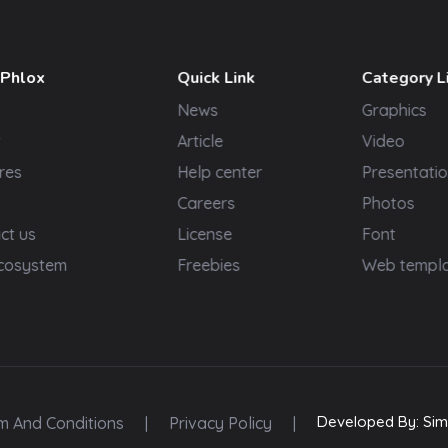
 Phlox
Quick Link
Category L
News
Graphics
t
Article
Video
res
Help center
Presentatio
Careers
Photos
ct us
License
Font
cosystem
Freebies
Web templ
Developed By: Sim
m And Conditions
|
Privacy Policy
|