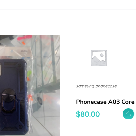
samsung phonecase
Phonecase A03 Core
$
80.00