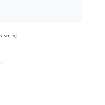
Share
se