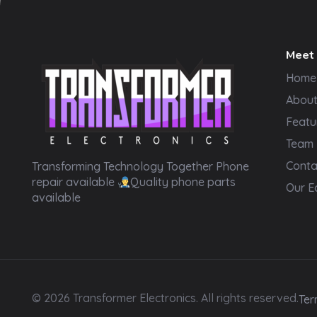
Meet
Home
Abou
Featu
Team
Transformer Electronics
Conta
Transforming Technology Together Phone
repair available
Quality phone parts
Our E
available
© 2026 Transformer Electronics. All rights reserved.
Ter