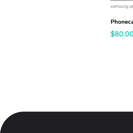
samsung p
Phonec
$
80.0