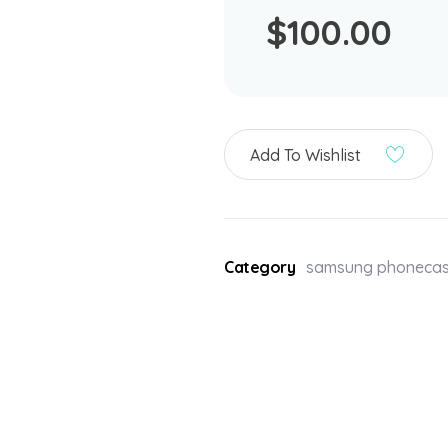
$
100.00
Add To Wishlist
Category
samsung phoneca