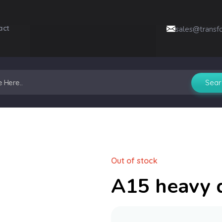
act
sales@transf
Out of stock
A15 heavy 