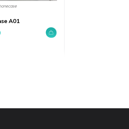
honecase
ase A01
0