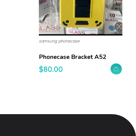
samsung phonecase
Phonecase Bracket A52
$
80.00