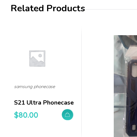
Related Products
samsung phonecase
S21 Ultra Phonecase
$
80.00