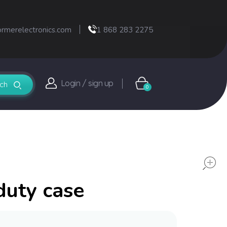
ormerelectronics.com
1 868 283 2275
Login / sign up
0
duty case