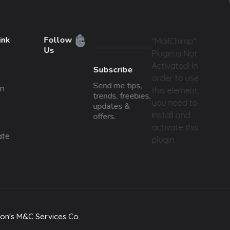
ink
Follow
"MailChimp"
Us
Plugin is Not
Activated!
In
Subscribe
order to use
Send me tips,
n
this element,
trends, freebies,
you need to
updates &
install and
offers.
activate this
ate
plugin.
on's M&C Services Co.