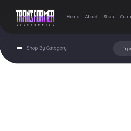
Home
About
Shop
Cont
Transformer Electronics
Shop By Category