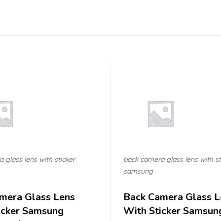
 glass lens with sticker
back camera glass lens with st
samsung
mera Glass Lens
Back Camera Glass L
icker Samsung
With Sticker Samsun