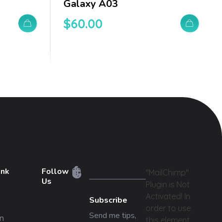
Galaxy A03
$
60.00
ink
Follow
"MailChimp"
Us
Plugin is Not
Activated!
In
Subscribe
order to use
Send me tips,
n
this element,