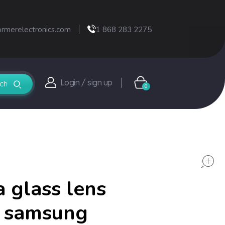
ormerelectronics.com
1 868 283 2275
Login / sign up
0
 glass lens
r samsung