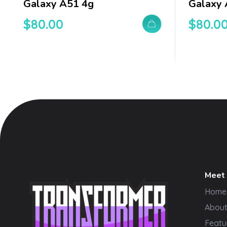
Galaxy A51 4g
Galaxy
$
80.00
$
80.0
Meet
Home
Abou
Featu