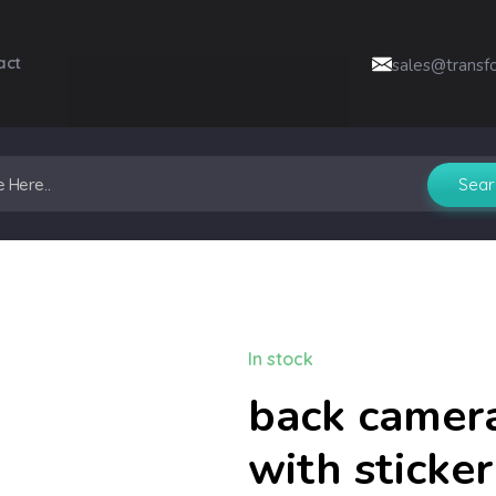
act
sales@transf
In stock
back camera
with sticke