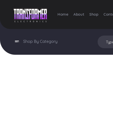
Home
About
Shop
Cont
Transformer Electronics
Shop By Category