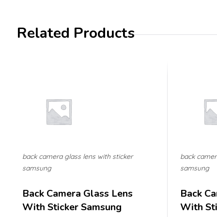
Related Products
back camera glass lens with sticker
back camera
samsung
samsung
Back Camera Glass Lens
Back Ca
With Sticker Samsung
With St