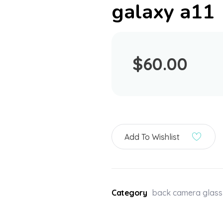
galaxy a11
$
60.00
Add To Wishlist
Category
back camera glass 