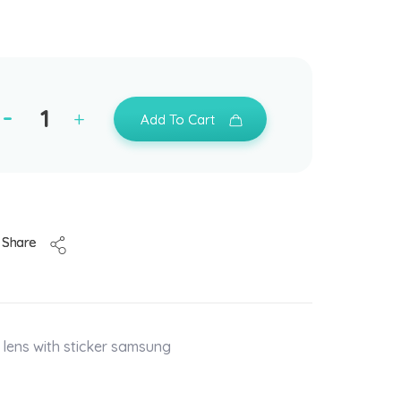
Add To Cart
Share
lens with sticker samsung