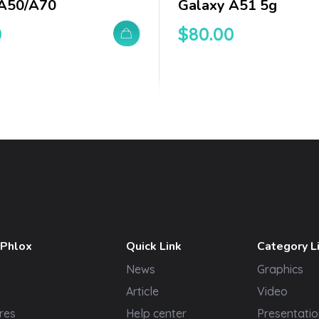
 A50/a70
Galaxy A51 5g
0
$
80.00
 Phlox
Quick Link
Category L
News
Graphics
t
Article
Video
res
Help center
Presentatio