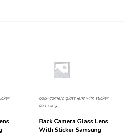
icker
back camera glass lens with sticker
samsung
ens
Back Camera Glass Lens
g
With Sticker Samsung