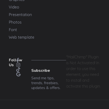
Video
Presentation
Photos
Font
Web template
"MailChimp" Plugin
Follow
is Not Activated!
In
Us
order to use this
Subscribe
element, you need
Send me tips,
to install and
trends, freebies,
activate this plugin.
updates & offers.