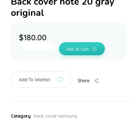
Back cover note 20 gray
original
$
180.00
Add To Cart
Add To Wishlist
Share
Category
back cover samsung