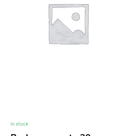
In stock