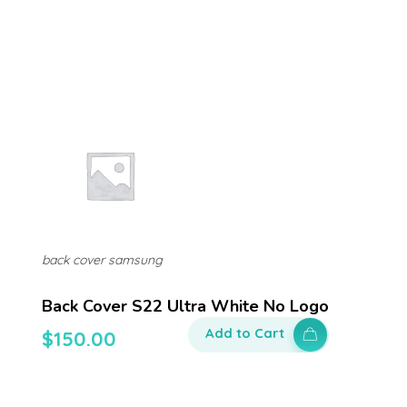
back cover samsung
Back Cover S22 Ultra White No Logo
Add to Cart
$
150.00