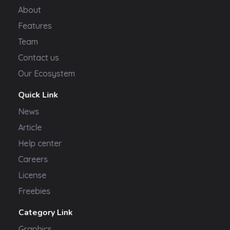
About
Features
Team
Contact us
Our Ecosystem
Quick Link
News
Article
Help center
Careers
License
Freebies
Category Link
Graphics