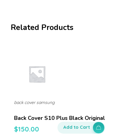
Related Products
back cover samsung
Back Cover S10 Plus Black Original
Add to Cart
$
150.00