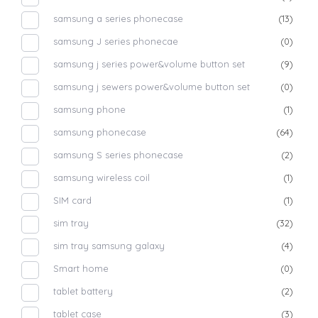
samsung a series phonecase
(13)
samsung J series phonecae
(0)
samsung j series power&volume button set
(9)
samsung j sewers power&volume button set
(0)
samsung phone
(1)
samsung phonecase
(64)
samsung S series phonecase
(2)
samsung wireless coil
(1)
SIM card
(1)
sim tray
(32)
sim tray samsung galaxy
(4)
Smart home
(0)
tablet battery
(2)
tablet case
(3)