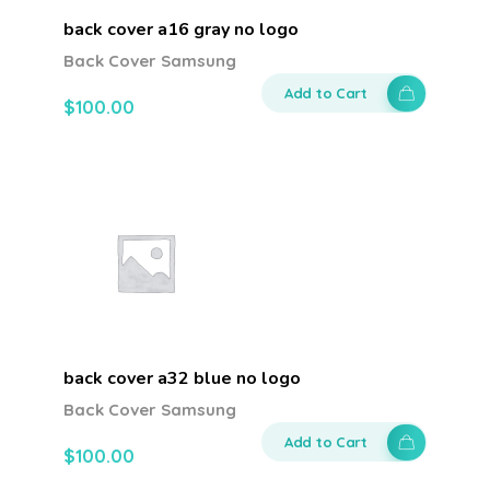
back cover a16 gray no logo
Back Cover Samsung
Add to Cart
$
100.00
back cover a32 blue no logo
Back Cover Samsung
Add to Cart
$
100.00