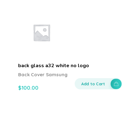
back glass a32 white no logo
Back Cover Samsung
Add to Cart
$
100.00