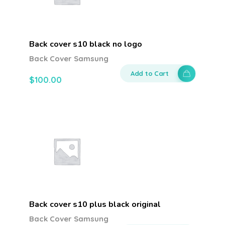
Back cover s10 black no logo
Back Cover Samsung
Add to Cart
$
100.00
Back cover s10 plus black original
Back Cover Samsung