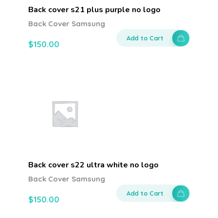
Back cover s21 plus purple no logo
Back Cover Samsung
Add to Cart
$
150.00
Back cover s22 ultra white no logo
Back Cover Samsung
Add to Cart
$
150.00