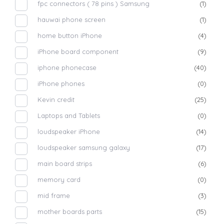
fpc connectors ( 78 pins ) Samsung
(1)
hauwai phone screen
(1)
home button iPhone
(4)
iPhone board component
(9)
iphone phonecase
(40)
iPhone phones
(0)
Kevin credit
(25)
Laptops and Tablets
(0)
loudspeaker iPhone
(14)
loudspeaker samsung galaxy
(17)
main board strips
(6)
memory card
(0)
mid frame
(3)
mother boards parts
(15)