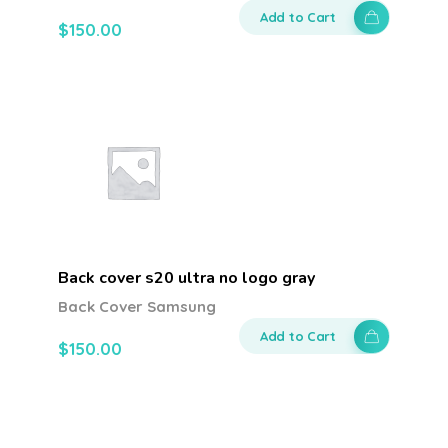
Add to Cart
$
150.00
Back cover s20 ultra no logo gray
Back Cover Samsung
Add to Cart
$
150.00