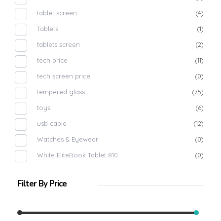
tablet screen
(4)
Tablets
(1)
tablets screen
(2)
tech price
(11)
tech screen price
(0)
tempered glass
(75)
toys
(6)
usb cable
(12)
Watches & Eyewear
(0)
White EliteBook Tablet 810
(0)
Filter By Price