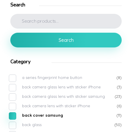
Search
Search
Category
a series fingerprint home button
(8)
back camera glass lens with sticker iPhone
(3)
back camera glass lens with sticker samsung
(23)
back camera lens with sticker iPhone
(6)
back cover samsung
(11)
back glass
(50)