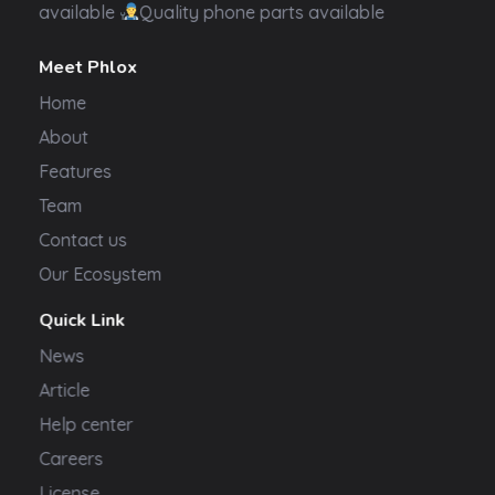
available
Quality phone parts available
Meet Phlox
Home
About
Features
Team
Contact us
Our Ecosystem
Quick Link
News
Article
Help center
Careers
License