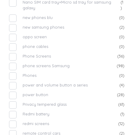
Nano SIM card tray+Micro sd tray for samsung
(1
galaxy
)
new phones blu
(0)
new samsung phones
(2)
oppo screen
(0)
phone cables
(0)
Phone Screens
(36)
phone screens Samsung
(98)
Phones
(0)
power and volume button a series
(4)
power button
(28)
Privacy tempered glass
(61)
Redmi battery
(1)
redmi screens
(12)
remote control cars
(2)