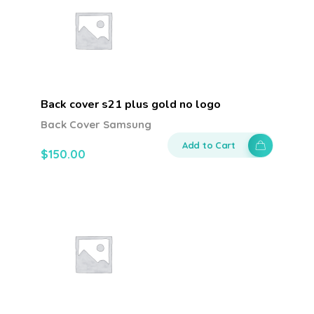
Back cover s21 plus gold no logo
Back Cover Samsung
Add to Cart
$
150.00