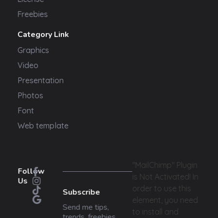
Freebies
Category Link
Graphics
Video
Presentation
Photos
Font
Web template
"MailChimp" Plugin
Follow
is Not Activated!
In
Us
order to use this
Subscribe
element, you need
Send me tips,
to install and
trends, freebies,