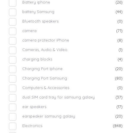
Battery iphone
(26)
battery Samsung
(44)
Bluetooth speakers
(0)
camera
(71)
camera protector iPhone
(8)
Cameras, Audio & Video
(1)
charging blocks
(4)
Charging Port Iphone
(20)
Charging Port Samsung
(80)
Computers & Accessories
(0)
dual SIM card tray for samsung galaxy
(37)
ear speakers
(17)
earspeaker samsung galaxy
(20)
Electronics
(848)