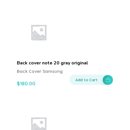
Back cover note 20 gray original
Back Cover Samsung
Add to Cart
$
180.00