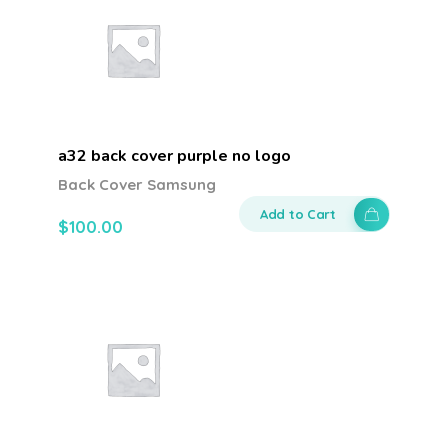
a32 back cover purple no logo
Back Cover Samsung
Add to Cart
$
100.00