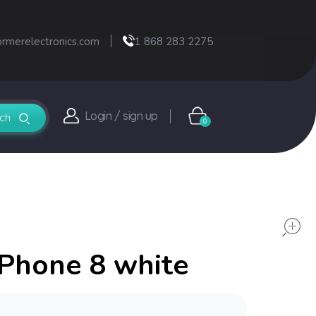
ormerelectronics.com
1 868 283 2275
Login / sign up
0
iPhone 8 white