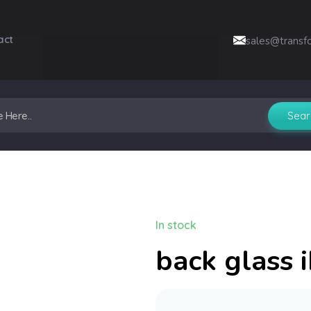
act
sales@transf
In stock
back glass 