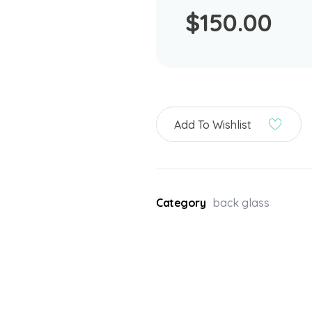
$
150.00
Add To Wishlist
Category
back glass