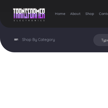
Home
About
Shop
Cont
Transformer Electronics
Shop By Category