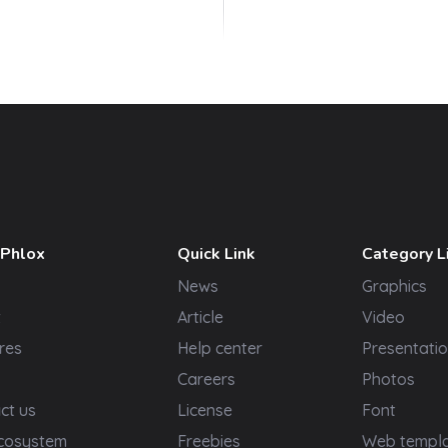
 Phlox
Quick Link
Category L
News
Graphics
t
Article
Video
res
Help center
Presentatio
Careers
Photos
ct us
License
Font
cosystem
Freebies
Web templ