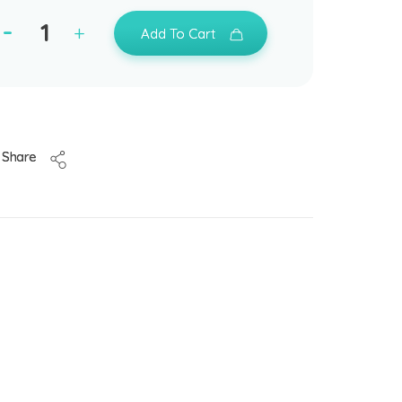
Add To Cart
Share