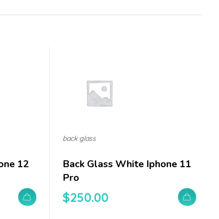
back glass
one 12
Back Glass White Iphone 11
Pro
$
250.00