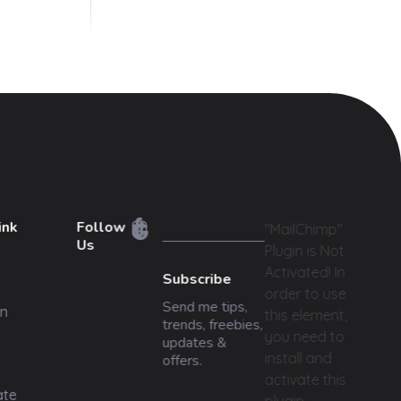
ink
Follow
"MailChimp"
Us
Plugin is Not
Activated!
In
Subscribe
order to use
Send me tips,
n
this element,
trends, freebies,
you need to
updates &
install and
offers.
activate this
ate
plugin.