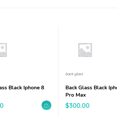
back glass
ass Black Iphone 8
Back Glass Black Iph
Pro Max
00
$
300.00