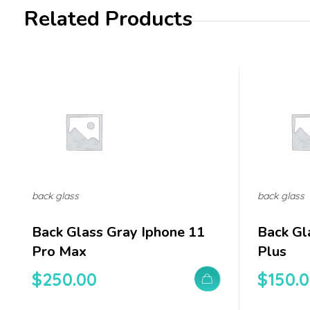
Related Products
back glass
back glass
Back Glass Gray Iphone 11
Back Gl
Pro Max
Plus
$
250.00
$
150.