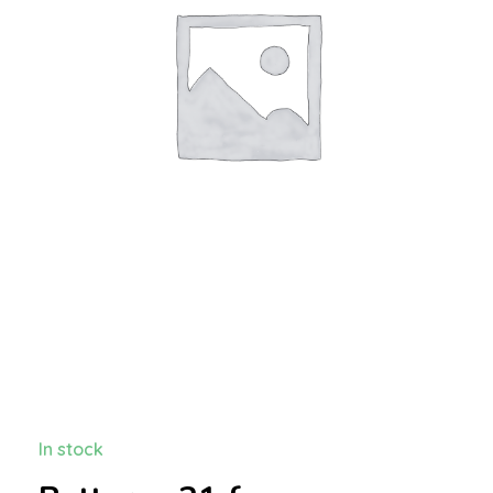
In stock