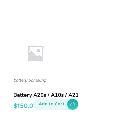
battery Samsung
Battery A20s / A10s / A21
Add to Cart
$
150.00