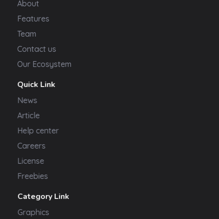
About
Features
Team
Contact us
Our Ecosystem
Quick Link
News
Article
Help center
Careers
License
Freebies
Category Link
Graphics