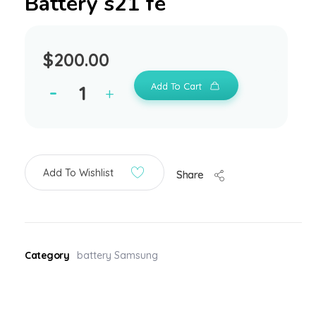
Battery s21 fe
$
200.00
Add To Cart
Add To Wishlist
Share
Category
battery Samsung