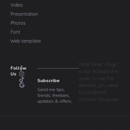
Video
Presentation
Photos
Font
Web template
"MailChimp" Plugin
Follow
is Not Activated!
In
Us
order to use this
Subscribe
element, you need
Send me tips,
to install and
trends, freebies,
activate this plugin.
updates & offers.