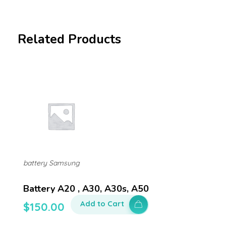
Related Products
battery Samsung
Battery A20 , A30, A30s, A50
Add to Cart
$
150.00