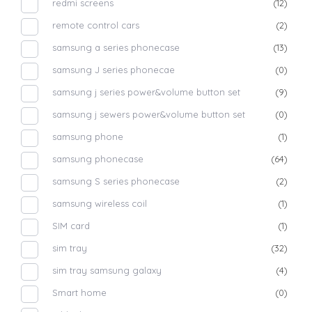
redmi screens
(12)
remote control cars
(2)
samsung a series phonecase
(13)
samsung J series phonecae
(0)
samsung j series power&volume button set
(9)
samsung j sewers power&volume button set
(0)
samsung phone
(1)
samsung phonecase
(64)
samsung S series phonecase
(2)
samsung wireless coil
(1)
SIM card
(1)
sim tray
(32)
sim tray samsung galaxy
(4)
Smart home
(0)