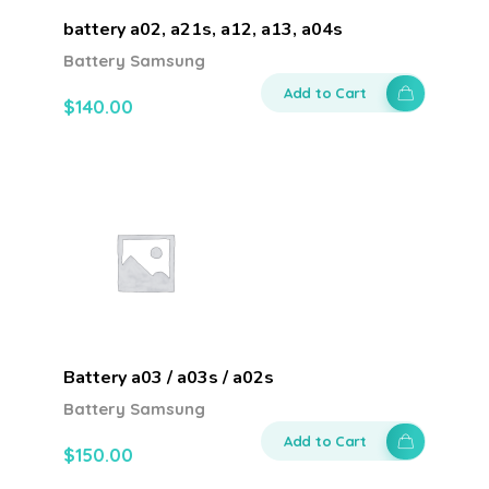
battery a02, a21s, a12, a13, a04s
Battery Samsung
Add to Cart
$
140.00
Battery a03 / a03s / a02s
Battery Samsung
Add to Cart
$
150.00