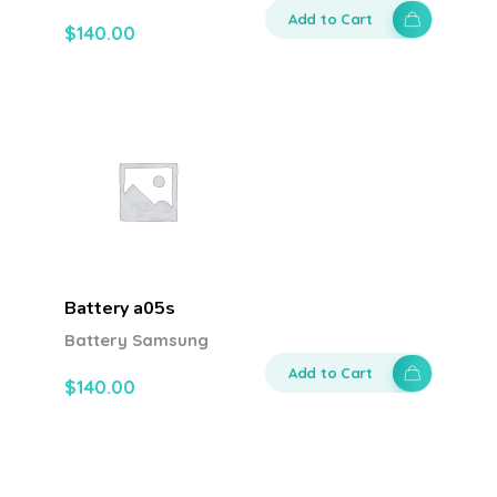
Add to Cart
$
140.00
Battery a05s
Battery Samsung
Add to Cart
$
140.00