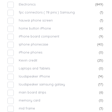
Electronics
(849)
fpc connectors ( 78 pins ) Samsung
(1)
hauwai phone screen
(1)
home button iPhone
(4)
iPhone board component
(9)
iphone phonecase
(40)
iPhone phones
(0)
Kevin credit
(25)
Laptops and Tablets
(0)
loudspeaker iPhone
(14)
loudspeaker samsung galaxy
(17)
main board strips
(6)
memory card
(0)
mid frame
(3)