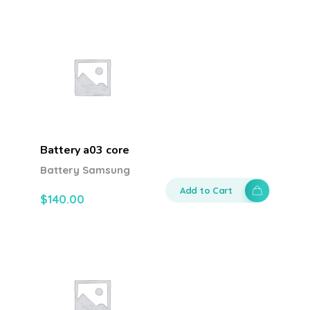
Battery a03 core
Battery Samsung
Add to Cart
$
140.00