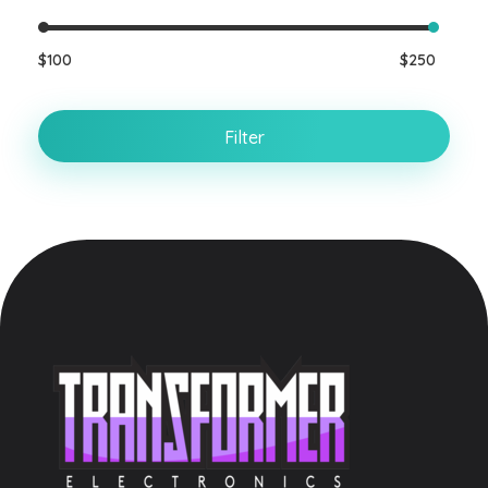
$100
$250
Filter