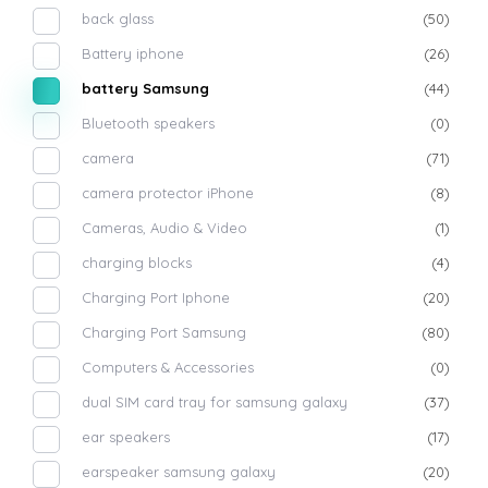
back glass
(50)
Battery iphone
(26)
battery Samsung
(44)
Bluetooth speakers
(0)
camera
(71)
camera protector iPhone
(8)
Cameras, Audio & Video
(1)
charging blocks
(4)
Charging Port Iphone
(20)
Charging Port Samsung
(80)
Computers & Accessories
(0)
dual SIM card tray for samsung galaxy
(37)
ear speakers
(17)
earspeaker samsung galaxy
(20)