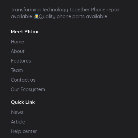
Transformer Electronics
Transforming Technology Together Phone repair
available
Quality phone parts available
Meet Phlox
Home
About
Features
Team
Contact us
Our Ecosystem
Quick Link
News
Article
Help center