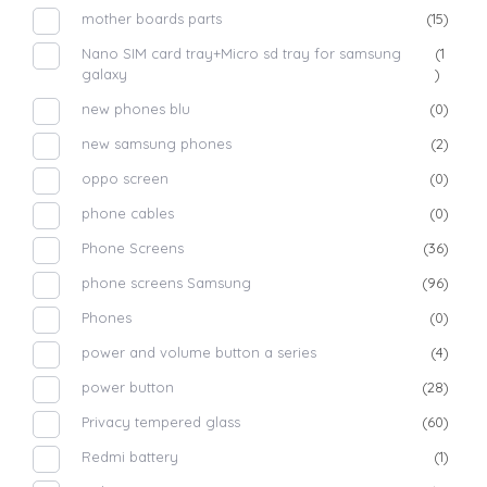
mother boards parts
(15)
Nano SIM card tray+Micro sd tray for samsung
(1
galaxy
)
new phones blu
(0)
new samsung phones
(2)
oppo screen
(0)
phone cables
(0)
Phone Screens
(36)
phone screens Samsung
(96)
Phones
(0)
power and volume button a series
(4)
power button
(28)
Privacy tempered glass
(60)
Redmi battery
(1)