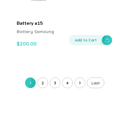
Battery a15
Battery Samsung
Add to Cart
$
200.00
1
2
3
4
Last