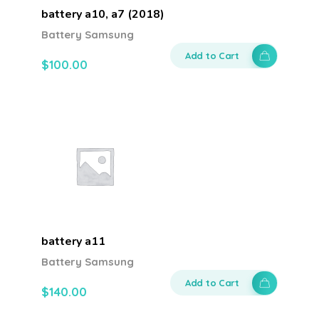
battery a10, a7 (2018)
Battery Samsung
Add to Cart
$
100.00
battery a11
Battery Samsung
Add to Cart
$
140.00