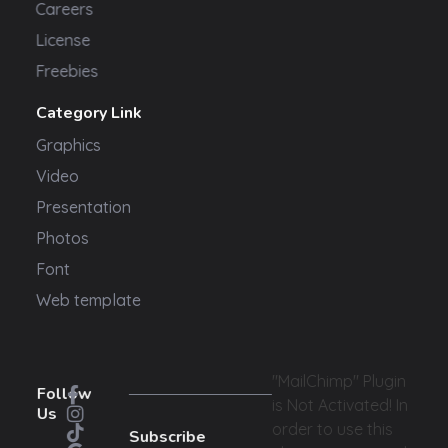
Careers
License
Freebies
Category Link
Graphics
Video
Presentation
Photos
Font
Web template
"MailChimp" Plugin
Follow
is Not Activated!
In
Us
order to use this
Subscribe