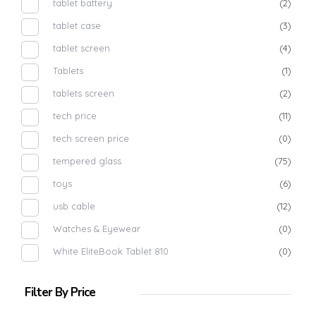
tablet battery
(2)
tablet case
(3)
tablet screen
(4)
Tablets
(1)
tablets screen
(2)
tech price
(11)
tech screen price
(0)
tempered glass
(75)
toys
(6)
usb cable
(12)
Watches & Eyewear
(0)
White EliteBook Tablet 810
(0)
Filter By Price