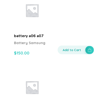
battery a06 a07
Battery Samsung
Add to Cart
$
150.00