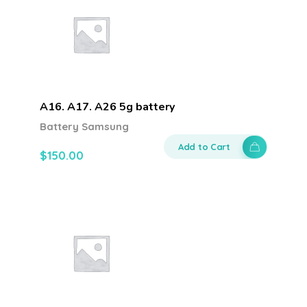
A16. A17. A26 5g battery
Battery Samsung
Add to Cart
$
150.00