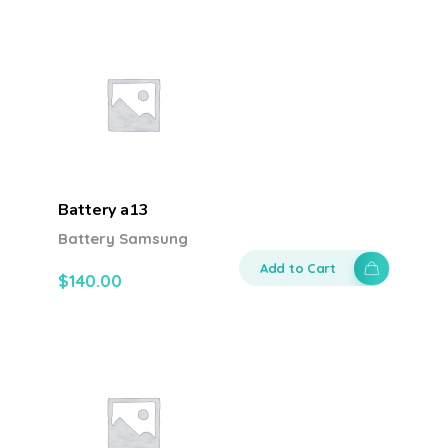
Battery a13
Battery Samsung
Add to Cart
$
140.00