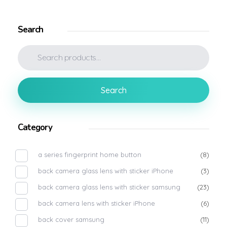
Search
Search
Category
a series fingerprint home button
(8)
back camera glass lens with sticker iPhone
(3)
back camera glass lens with sticker samsung
(23)
back camera lens with sticker iPhone
(6)
back cover samsung
(11)