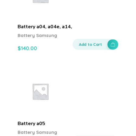
Battery a04, a04e, a14,
Battery Samsung
Add to Cart
$
140.00
Battery a05
Battery Samsung