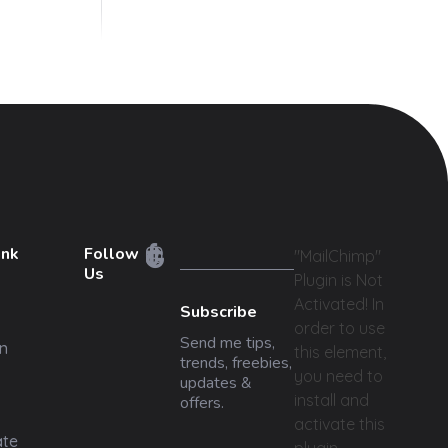
ink
Follow
"MailChimp"
Us
Plugin is Not
Activated!
In
Subscribe
order to use
Send me tips,
n
this element,
trends, freebies,
you need to
updates &
install and
offers.
activate this
ate
plugin.