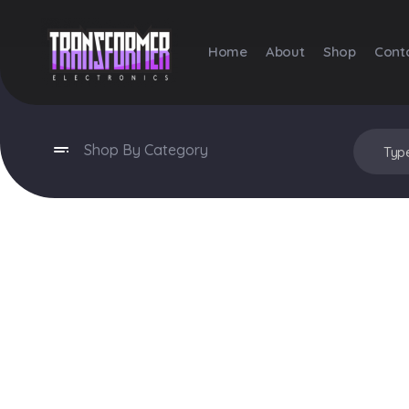
Home
About
Shop
Cont
Transformer Electronics
Shop By Category