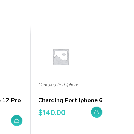
Charging Port Iphone
e 12 Pro
Charging Port Iphone 6
$
140.00