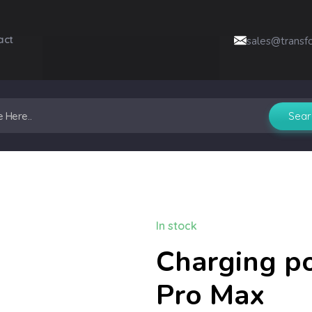
act
sales@transf
In stock
Charging po
Pro Max