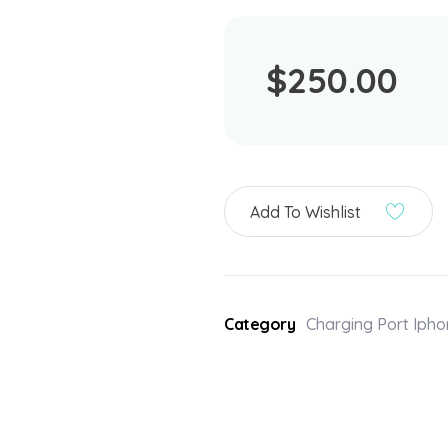
$
250.00
Add To Wishlist
Category
Charging Port Iph