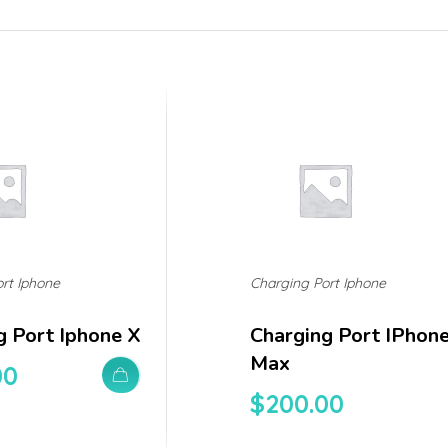
rt Iphone
Charging Port Iphone
g Port Iphone X
Charging Port IPhon
Max
00
$
200.00