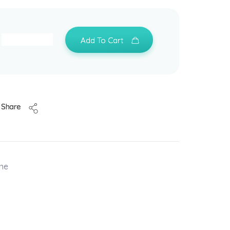
Add To Cart
Share
one