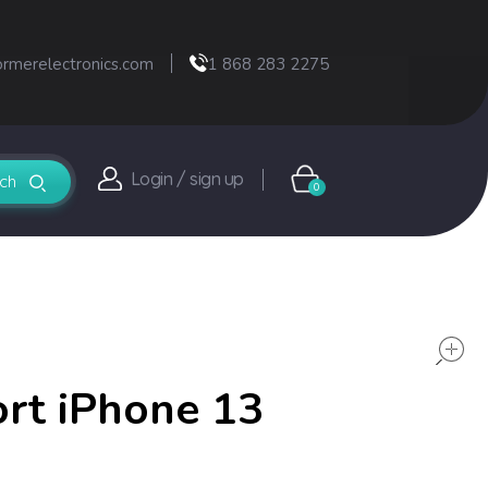
ormerelectronics.com
1 868 283 2275
Login / sign up
0
rt iPhone 13