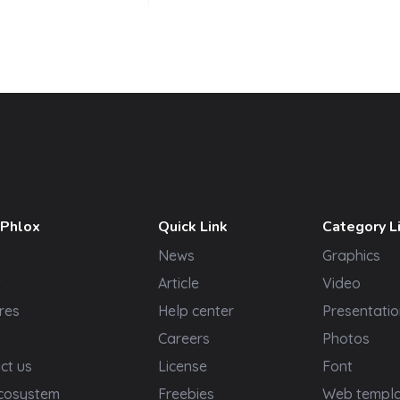
 Phlox
Quick Link
Category L
News
Graphics
t
Article
Video
res
Help center
Presentatio
Careers
Photos
ct us
License
Font
cosystem
Freebies
Web templ