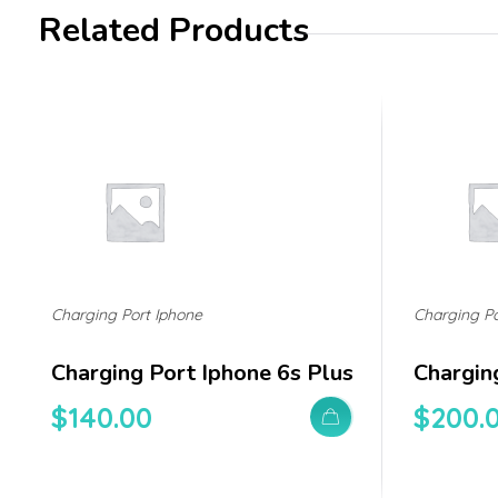
Related Products
Charging Port Iphone
Charging Po
Charging Port Iphone 6s Plus
Chargin
$
140.00
$
200.