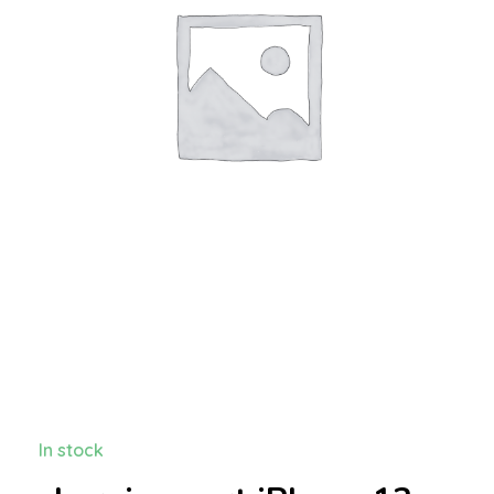
In stock