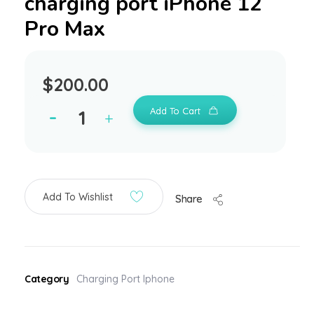
charging port iPhone 12
Pro Max
$
200.00
Add To Cart
Add To Wishlist
Share
Category
Charging Port Iphone