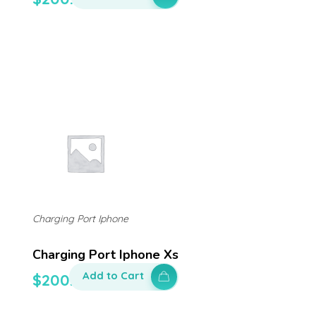
Charging Port Iphone
Charging Port Iphone Xs
Add to Cart
$
200.00