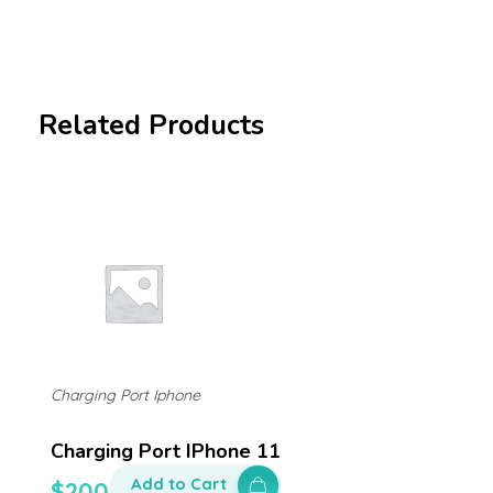
Related Products
Charging Port Iphone
Charging Port IPhone 11
Add to Cart
$
200.00