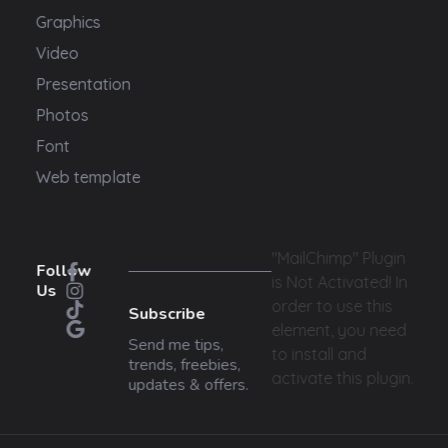
Graphics
Video
Presentation
Photos
Font
Web template
"MailChimp" Plugin
Follow
is Not Activated!
In
Us
order to use this
Subscribe
element, you need
Send me tips,
to install and
trends, freebies,
activate this plugin.
updates & offers.