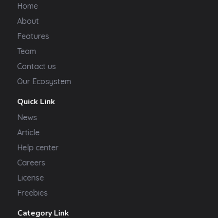
Home
About
Features
Team
Contact us
Our Ecosystem
Quick Link
News
Article
Help center
Careers
License
Freebies
Category Link