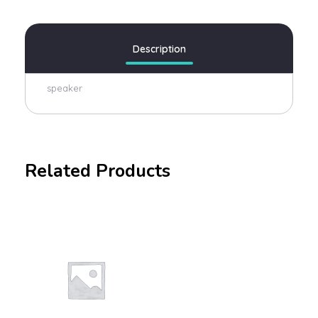
Description
speaker
Related Products