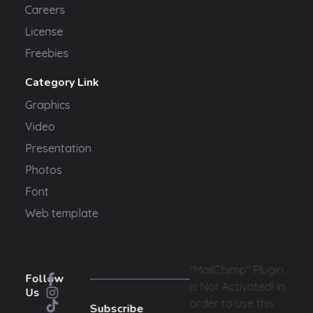
Careers
License
Freebies
Category Link
Graphics
Video
Presentation
Photos
Font
Web template
"MailChimp" Plugin
Follow
is Not Activated!
In
Us
order to use this
Subscribe