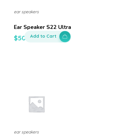
ear speakers
Ear Speaker S22 Ultra
Add to Cart
$
50.00
ear speakers