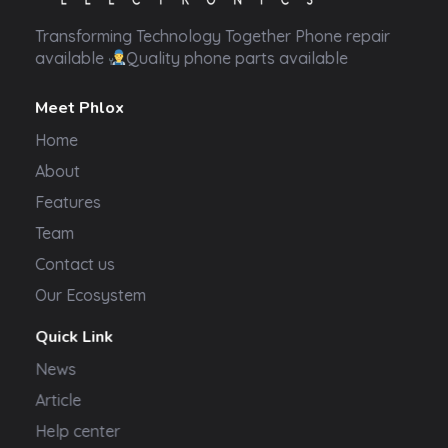
Transformer Electronics
Transforming Technology Together Phone repair
available
Quality phone parts available
Meet Phlox
Home
About
Features
Team
Contact us
Our Ecosystem
Quick Link
News
Article
Help center