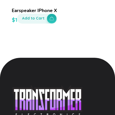
Earspeaker IPhone X
Add to Cart
$
100.00