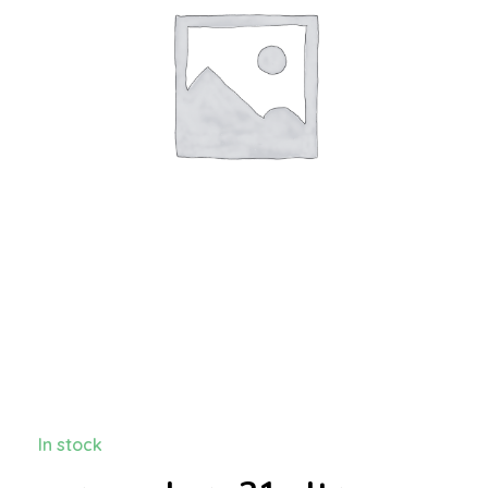
In stock