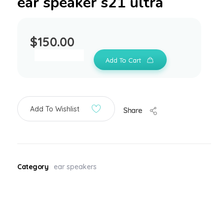
ear speaker s21 ultra
$
150.00
Add To Cart
Add To Wishlist
Share
Category
ear speakers