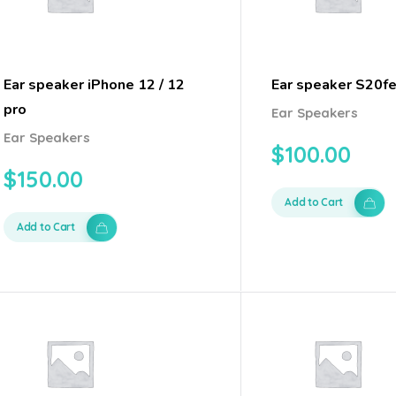
Ear speaker iPhone 12 / 12
Ear speaker S20fe
pro
Ear Speakers
Ear Speakers
$
100.00
$
150.00
Add to Cart
Add to Cart