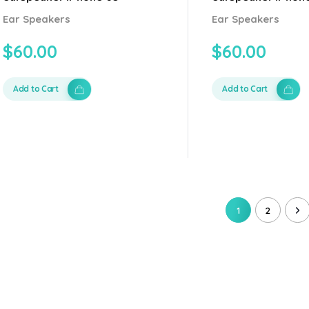
Ear Speakers
Ear Speakers
$
60.00
$
60.00
Add to Cart
Add to Cart
1
2