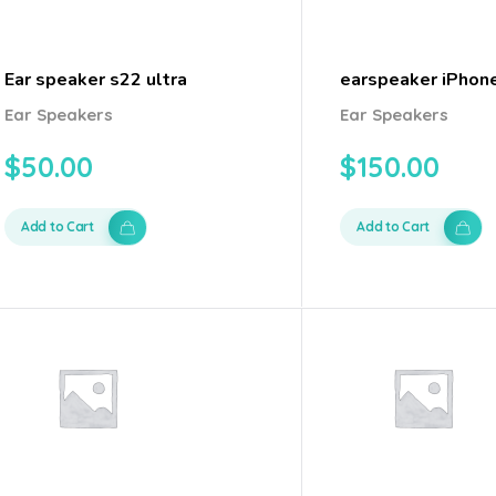
Ear speaker s22 ultra
earspeaker iPhon
Ear Speakers
Ear Speakers
$
50.00
$
150.00
Add to Cart
Add to Cart