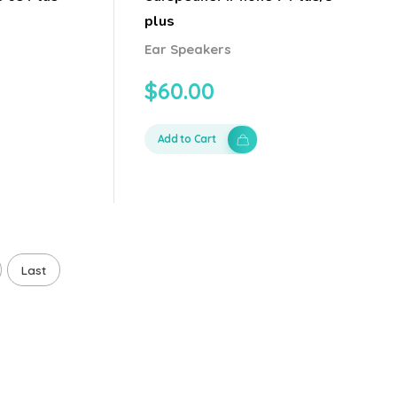
plus
Ear Speakers
$
60.00
Add to Cart
Last