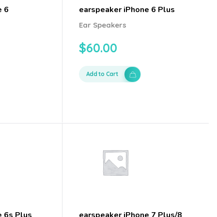
e 6
earspeaker iPhone 6 Plus
Ear Speakers
$
60.00
Add to Cart
e 6s Plus
earspeaker iPhone 7 Plus/8