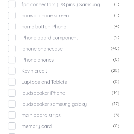
(1)
fpc connectors ( 78 pins ) Samsung
(1)
hauwai phone screen
(4)
home button iPhone
(9)
iPhone board component
(40)
iphone phonecase
(0)
iPhone phones
(25)
Kevin credit
(0)
Laptops and Tablets
(14)
loudspeaker iPhone
(17)
loudspeaker samsung galaxy
(6)
main board strips
(0)
memory card