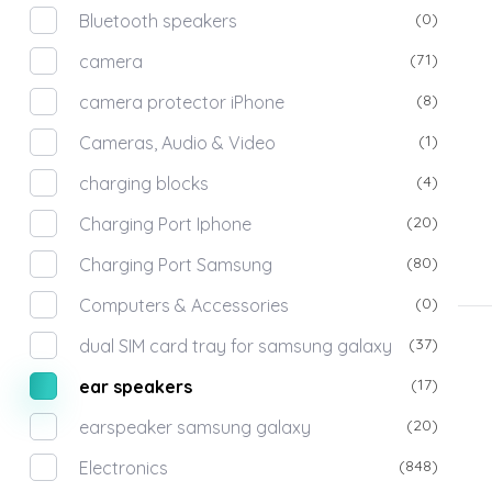
(0)
Bluetooth speakers
(71)
camera
(8)
camera protector iPhone
(1)
Cameras, Audio & Video
(4)
charging blocks
(20)
Charging Port Iphone
(80)
Charging Port Samsung
(0)
Computers & Accessories
(37)
dual SIM card tray for samsung galaxy
(17)
ear speakers
(20)
earspeaker samsung galaxy
(848)
Electronics