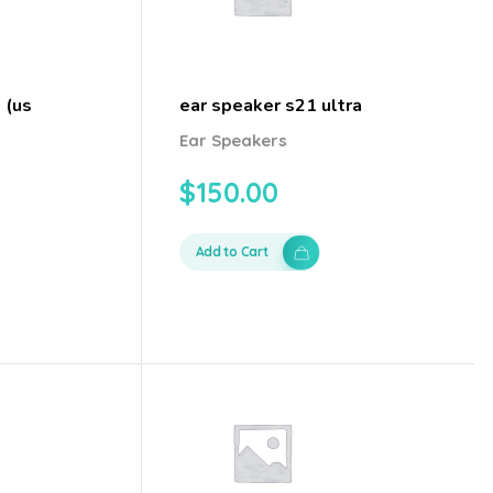
 (us
ear speaker s21 ultra
Ear Speakers
$
150.00
Add to Cart