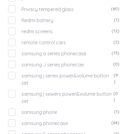
(60)
Privacy tempered glass
(1)
Redmi battery
(12)
redmi screens
(2)
remote control cars
(13)
samsung a series phonecase
(0)
samsung J series phonecae
(9
samsung j series power&volume button
)
set
(0
samsung j sewers power&volume button
)
set
(1)
samsung phone
(64)
samsung phonecase
(2)