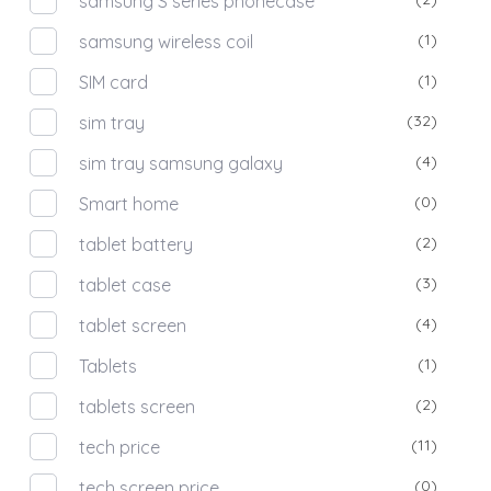
samsung S series phonecase
(1)
samsung wireless coil
(1)
SIM card
(32)
sim tray
(4)
sim tray samsung galaxy
(0)
Smart home
(2)
tablet battery
(3)
tablet case
(4)
tablet screen
(1)
Tablets
(2)
tablets screen
(11)
tech price
(0)
tech screen price