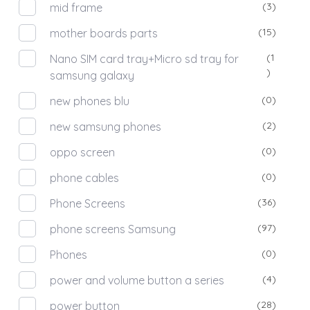
(3)
mid frame
(15)
mother boards parts
(1
Nano SIM card tray+Micro sd tray for
)
samsung galaxy
(0)
new phones blu
(2)
new samsung phones
(0)
oppo screen
(0)
phone cables
(36)
Phone Screens
(97)
phone screens Samsung
(0)
Phones
(4)
power and volume button a series
(28)
power button