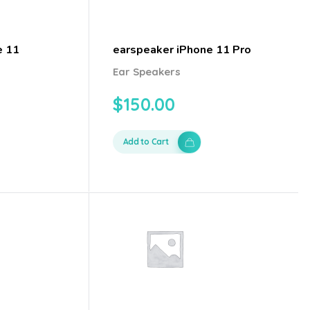
e 11
earspeaker iPhone 11 Pro
Ear Speakers
$
150.00
Add to Cart