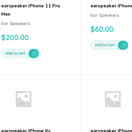
earspeaker iPhone 11 Pro
earspeaker iPhon
Max
Ear Speakers
Ear Speakers
$
60.00
$
200.00
Add to Cart
Add to Cart
earspeaker iPhone 6s
earspeaker iPhon