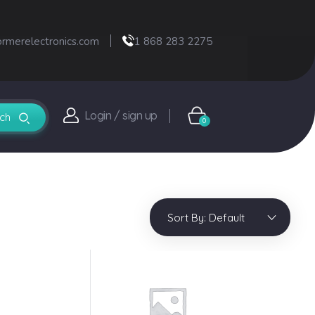
ormerelectronics.com
1 868 283 2275
Login / sign up
0
Sort By:
Default