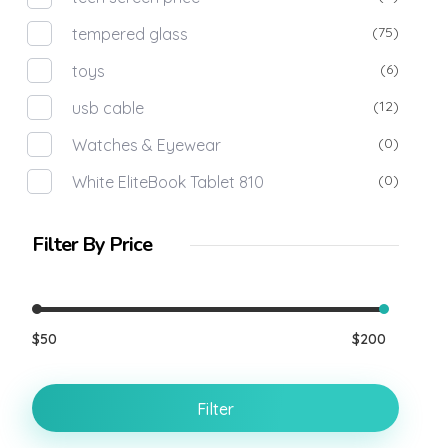
(75)
tempered glass
(6)
toys
(12)
usb cable
(0)
Watches & Eyewear
(0)
White EliteBook Tablet 810
Filter By Price
$50
$200
Filter