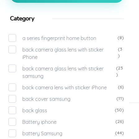
Category
(8)
a series fingerprint home button
(3
back camera glass lens with sticker
)
iPhone
(23
back camera glass lens with sticker
)
samsung
(6)
back camera lens with sticker iPhone
(11)
back cover samsung
(50)
back glass
(26)
Battery iphone
(44)
battery Samsung