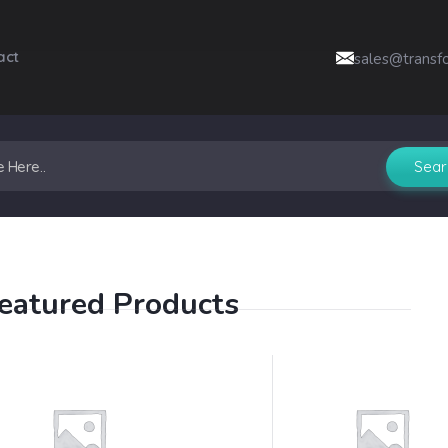
act
sales@transf
eatured Products