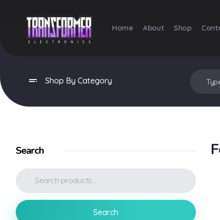
Home
About
Shop
Cont
Transformer Electronics
Shop By Category
F
Search
Search