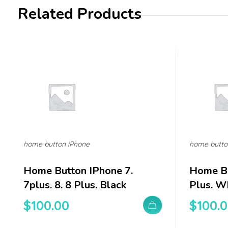
Related Products
home button iPhone
home butto
Home Button IPhone 7.
Home Bu
7plus. 8. 8 Plus. Black
Plus. W
$
100.00
$
100.