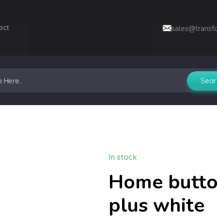
act
sales@transf
In stock
Home button
plus white