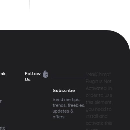
ink
Follow
"MailChimp"
Us
Plugin is Not
Activated!
In
Subscribe
order to use
Send me tips,
n
this element,
trends, freebies,
you need to
updates &
install and
offers.
activate this
ate
plugin.