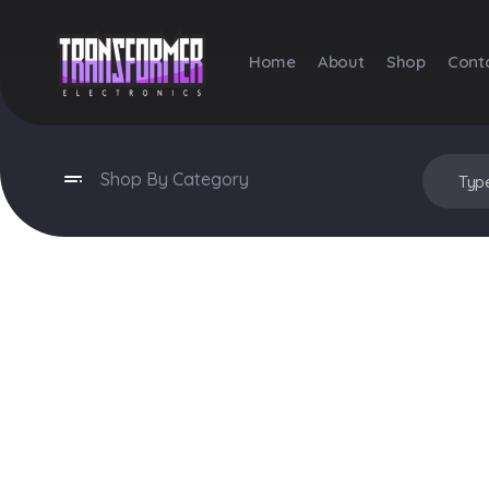
Home
About
Shop
Cont
Transformer Electronics
Shop By Category