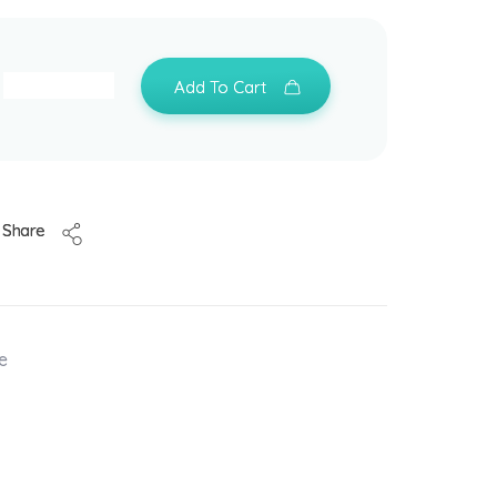
Add To Cart
Share
e