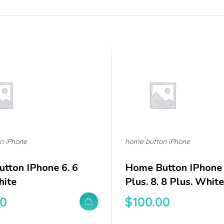
n iPhone
home button iPhone
tton IPhone 6. 6
Home Button IPhone 
hite
Plus. 8. 8 Plus. White
00
$
100.00