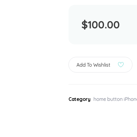
$
100.00
Add To Wishlist
Category
home button iPhon