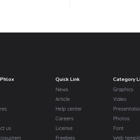
 Phlox
Quick Link
Category L
News
Graphics
t
Article
Video
res
Help center
Presentatio
Careers
Photos
ct us
License
Font
cosystem
Freebies
Web templ