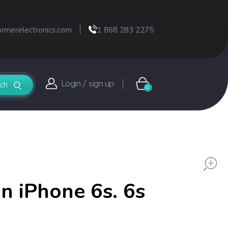
ormerelectronics.com
1 868 283 2275
Login / sign up
0
 iPhone 6s. 6s