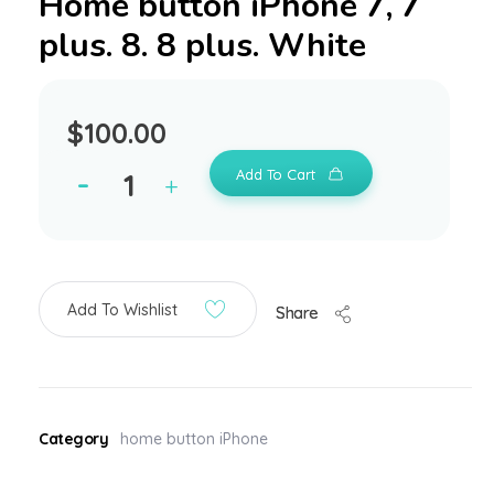
Home button iPhone 7, 7
plus. 8. 8 plus. White
$
100.00
Add To Cart
Add To Wishlist
Share
Category
home button iPhone