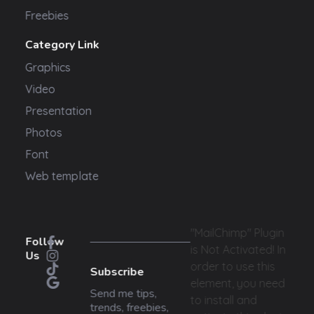
Freebies
Category Link
Graphics
Video
Presentation
Photos
Font
Web template
"MailChimp" Plugin
Follow
is Not Activated!
In
Us
order to use this
Subscribe
element, you need
Send me tips,
to install and
trends, freebies,