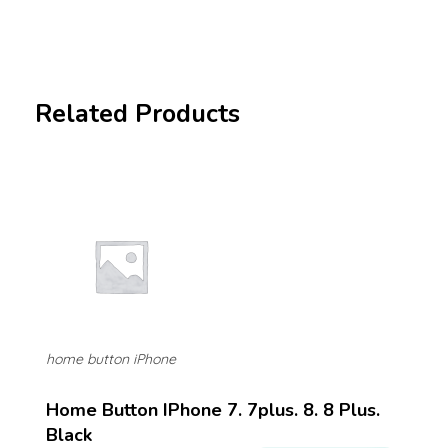
Related Products
home button iPhone
Home Button IPhone 7. 7plus. 8. 8 Plus.
Black