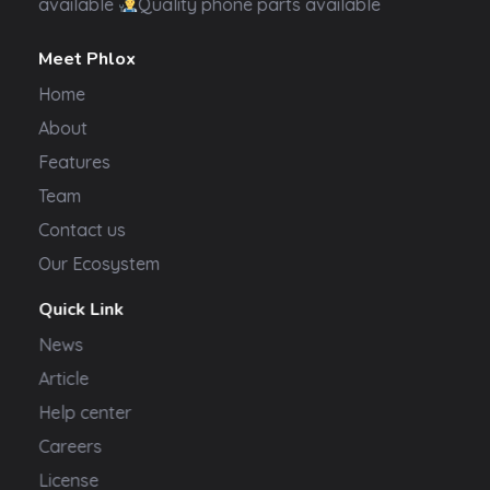
available
Quality phone parts available
Meet Phlox
Home
About
Features
Team
Contact us
Our Ecosystem
Quick Link
News
Article
Help center
Careers
License