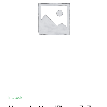
In stock