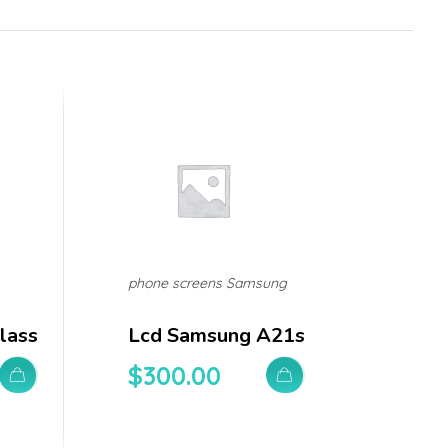
phone screens Samsung
lass
Lcd Samsung A21s
$
300.00