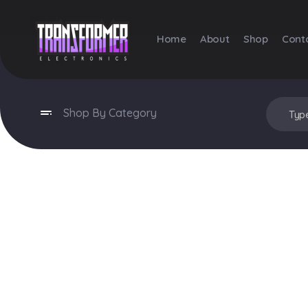
Home
About
Shop
Cont
Transformer Electronics
Shop By Category