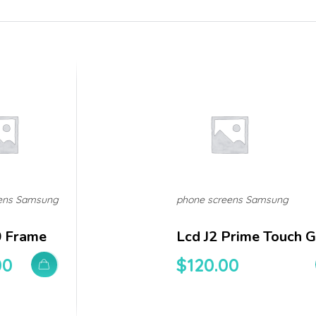
ens Samsung
phone screens Samsung
0 Frame
Lcd J2 Prime Touch G
00
$
120.00