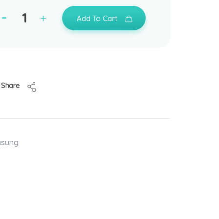
Add To Cart
Share
msung