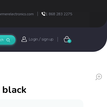
ormerelectronics.com
1 868 283 2275
Login / sign up
0
 black