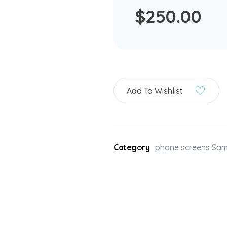
$
250.00
Add To Wishlist
Category
phone screens Sa