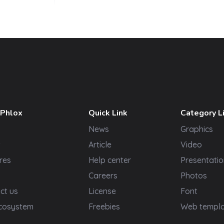
 Phlox
Quick Link
Category L
News
Graphics
t
Article
Video
res
Help center
Presentatio
Careers
Photos
ct us
License
Font
cosystem
Freebies
Web templ