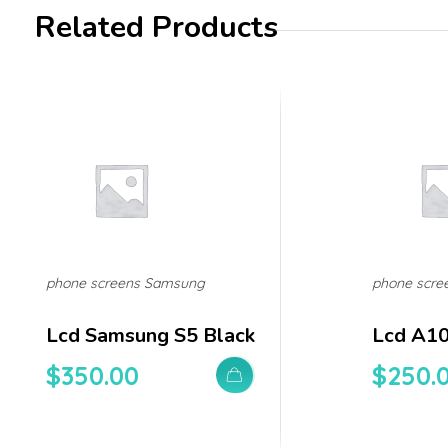
Related Products
phone screens Samsung
phone scre
Lcd Samsung S5 Black
Lcd A1
$
350.00
$
250.