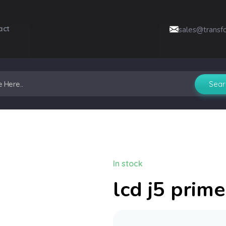
act
sales@transf
In stock
lcd j5 prime