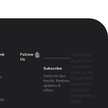
ink
Follow
"MailChimp"
Us
Plugin is Not
Activated!
In
Subscribe
order to use
Send me tips,
n
this element,
trends, freebies,
you need to
updates &
install and
offers.
activate this
ate
plugin.