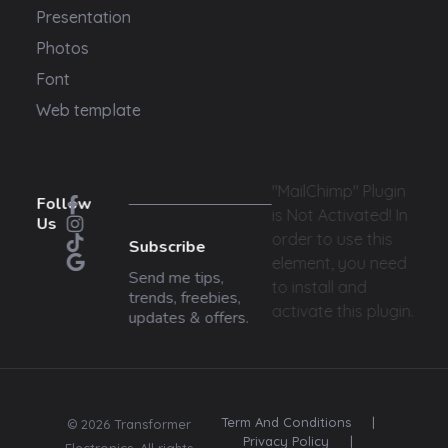
Presentation
Photos
Font
Web template
"MailChimp" Plugin
Follow
is Not Activated!
In
Us
order to use this
Subscribe
element, you need
Send me tips,
to install and
trends, freebies,
activate this plugin.
updates & offers.
Term And Conditions
|
© 2026 Transformer
Privacy Policy
|
Electronics. All rights