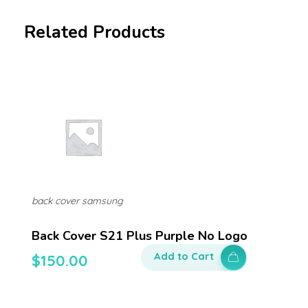
Related Products
back cover samsung
Back Cover S21 Plus Purple No Logo
Add to Cart
$
150.00