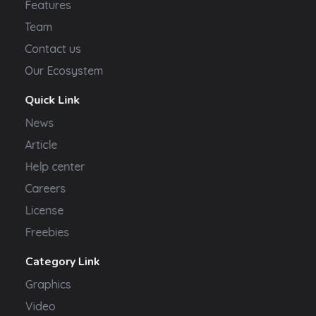
Features
Team
Contact us
Our Ecosystem
Quick Link
News
Article
Help center
Careers
License
Freebies
Category Link
Graphics
Video