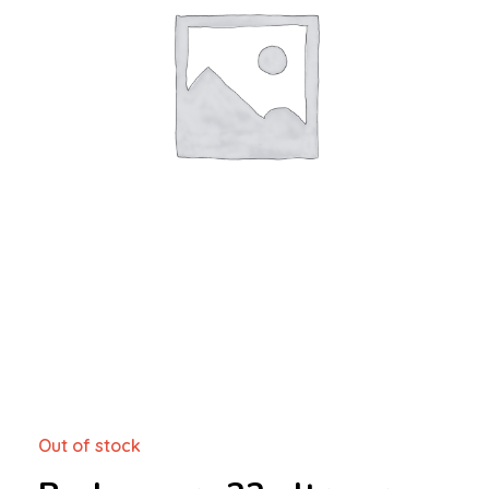
Out of stock