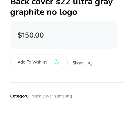
Back cover s22 ultra gray
graphite no logo
$
150.00
Add To Wishlist
Share
Category
back cover samsung