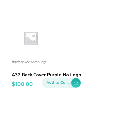
back cover samsung
A32 Back Cover Purple No Logo
Add to Cart
$
100.00