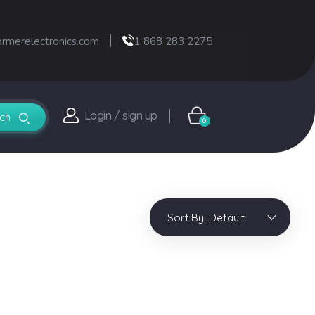
ormerelectronics.com
1 868 283 2275
Login / sign up
0
Sort By:
Default