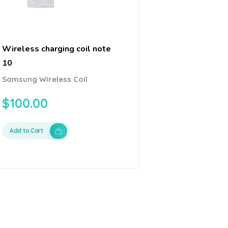
Wireless charging coil note
10
Samsung Wireless Coil
$
100.00
Add to Cart