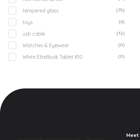
(75)
tempered glass
(6)
toys
(12)
usb cable
(0)
Watches & Eyewear
(0)
White EliteBook Tablet 810
Meet