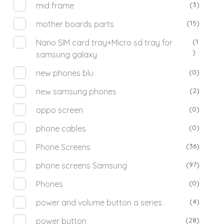
(3)
mid frame
(15)
mother boards parts
(1
Nano SIM card tray+Micro sd tray for
)
samsung galaxy
(0)
new phones blu
(2)
new samsung phones
(0)
oppo screen
(0)
phone cables
(36)
Phone Screens
(97)
phone screens Samsung
(0)
Phones
(4)
power and volume button a series
(28)
power button