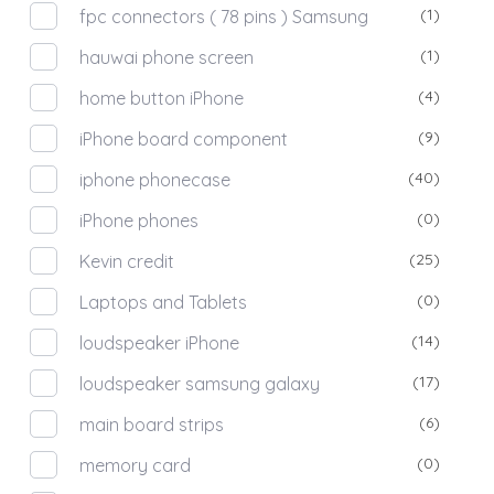
(1)
fpc connectors ( 78 pins ) Samsung
(1)
hauwai phone screen
(4)
home button iPhone
(9)
iPhone board component
(40)
iphone phonecase
(0)
iPhone phones
(25)
Kevin credit
(0)
Laptops and Tablets
(14)
loudspeaker iPhone
(17)
loudspeaker samsung galaxy
(6)
main board strips
(0)
memory card