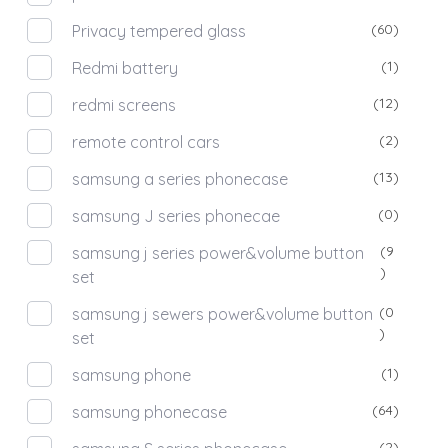
(60)
Privacy tempered glass
(1)
Redmi battery
(12)
redmi screens
(2)
remote control cars
(13)
samsung a series phonecase
(0)
samsung J series phonecae
(9
samsung j series power&volume button
)
set
(0
samsung j sewers power&volume button
)
set
(1)
samsung phone
(64)
samsung phonecase
(2)