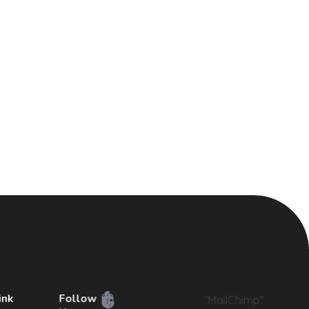
ink
Follow
"MailChimp"