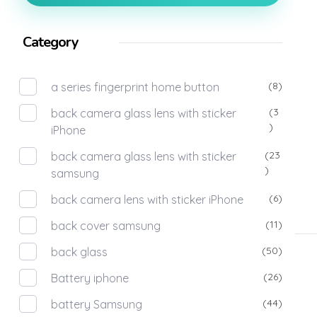
Category
(8)
a series fingerprint home button
(3
back camera glass lens with sticker
)
iPhone
(23
back camera glass lens with sticker
)
samsung
(6)
back camera lens with sticker iPhone
(11)
back cover samsung
(50)
back glass
(26)
Battery iphone
(44)
battery Samsung