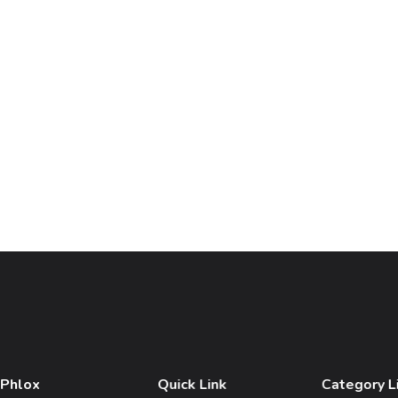
 Phlox
Quick Link
Category L