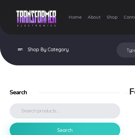
Home
About
Shop
Cont
Transformer Electronics
Shop By Category
F
Search
Search