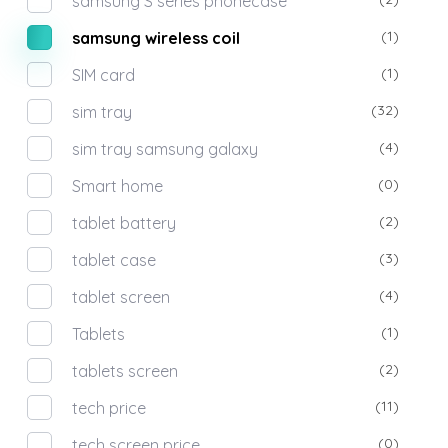
samsung S series phonecase
(1)
samsung wireless coil
(1)
SIM card
(32)
sim tray
(4)
sim tray samsung galaxy
(0)
Smart home
(2)
tablet battery
(3)
tablet case
(4)
tablet screen
(1)
Tablets
(2)
tablets screen
(11)
tech price
(0)
tech screen price