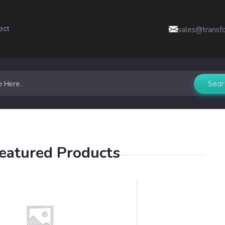
act
sales@transf
eatured Products