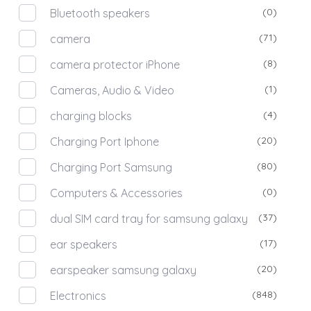
(0)
Bluetooth speakers
(71)
camera
(8)
camera protector iPhone
(1)
Cameras, Audio & Video
(4)
charging blocks
(20)
Charging Port Iphone
(80)
Charging Port Samsung
(0)
Computers & Accessories
(37)
dual SIM card tray for samsung galaxy
(17)
ear speakers
(20)
earspeaker samsung galaxy
(848)
Electronics