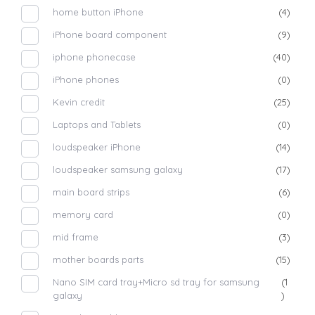
home button iPhone
(4)
iPhone board component
(9)
iphone phonecase
(40)
iPhone phones
(0)
Kevin credit
(25)
Laptops and Tablets
(0)
loudspeaker iPhone
(14)
loudspeaker samsung galaxy
(17)
main board strips
(6)
memory card
(0)
mid frame
(3)
mother boards parts
(15)
Nano SIM card tray+Micro sd tray for samsung
(1
galaxy
)