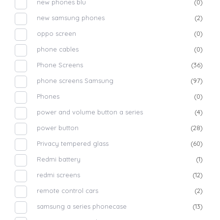
new phones blu
(0)
new samsung phones
(2)
oppo screen
(0)
phone cables
(0)
Phone Screens
(36)
phone screens Samsung
(97)
Phones
(0)
power and volume button a series
(4)
power button
(28)
Privacy tempered glass
(60)
Redmi battery
(1)
redmi screens
(12)
remote control cars
(2)
samsung a series phonecase
(13)