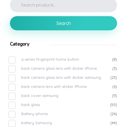
Search
Category
a series fingerprint home button
(8)
back camera glass lens with sticker iPhone
(3)
back camera glass lens with sticker samsung
(23)
back camera lens with sticker iPhone
(6)
back cover samsung
(11)
back glass
(50)
Battery iphone
(26)
battery Samsung
(44)