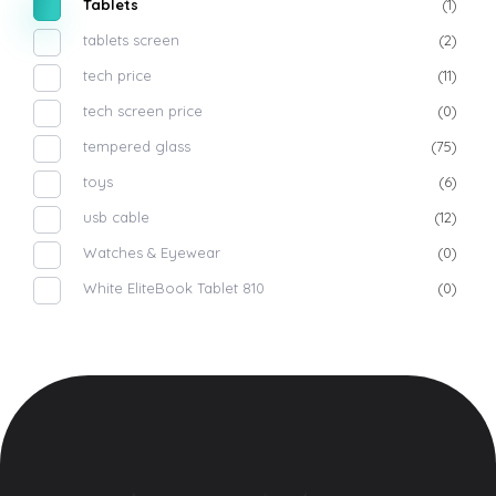
Tablets
(1)
tablets screen
(2)
tech price
(11)
tech screen price
(0)
tempered glass
(75)
toys
(6)
usb cable
(12)
Watches & Eyewear
(0)
White EliteBook Tablet 810
(0)