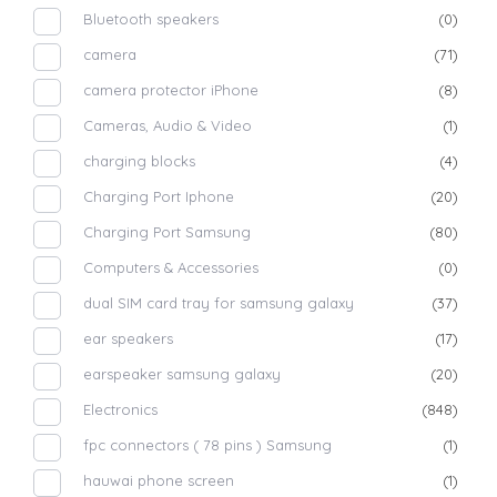
Bluetooth speakers
(0)
camera
(71)
camera protector iPhone
(8)
Cameras, Audio & Video
(1)
charging blocks
(4)
Charging Port Iphone
(20)
Charging Port Samsung
(80)
Computers & Accessories
(0)
dual SIM card tray for samsung galaxy
(37)
ear speakers
(17)
earspeaker samsung galaxy
(20)
Electronics
(848)
fpc connectors ( 78 pins ) Samsung
(1)
hauwai phone screen
(1)