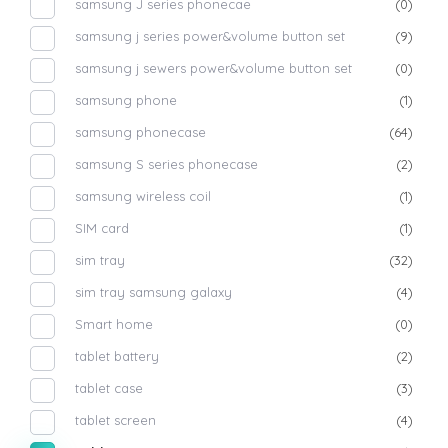
samsung J series phonecae
(0)
samsung j series power&volume button set
(9)
samsung j sewers power&volume button set
(0)
samsung phone
(1)
samsung phonecase
(64)
samsung S series phonecase
(2)
samsung wireless coil
(1)
SIM card
(1)
sim tray
(32)
sim tray samsung galaxy
(4)
Smart home
(0)
tablet battery
(2)
tablet case
(3)
tablet screen
(4)