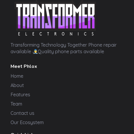
Transformer Electronics
Transforming Technology Together Phone repair
available
Quality phone parts available
Meet Phlox
Home
About
Features
Team
Contact us
Our Ecosystem