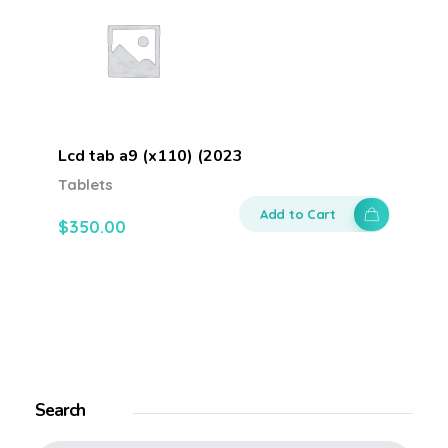
Lcd tab a9 (x110) (2023
Tablets
Add to Cart
$
350.00
Search