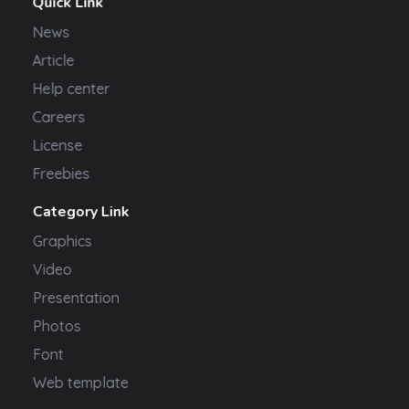
Quick Link
News
Article
Help center
Careers
License
Freebies
Category Link
Graphics
Video
Presentation
Photos
Font
Web template