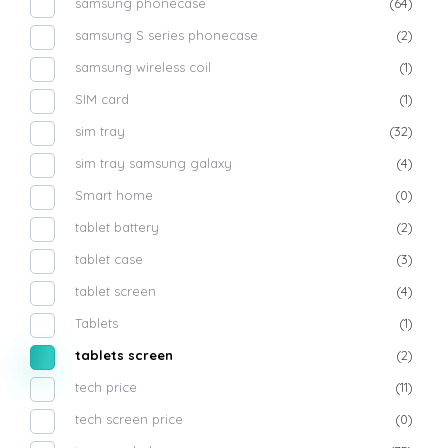
samsung phonecase
(64)
samsung S series phonecase
(2)
samsung wireless coil
(1)
SIM card
(1)
sim tray
(32)
sim tray samsung galaxy
(4)
Smart home
(0)
tablet battery
(2)
tablet case
(3)
tablet screen
(4)
Tablets
(1)
tablets screen
(2)
tech price
(11)
tech screen price
(0)