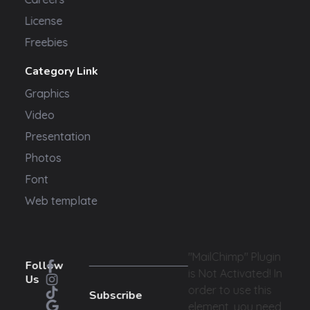
License
Freebies
Category Link
Graphics
Video
Presentation
Photos
Font
Web template
"MailChimp" Plugin
Follow
is Not Activated!
In
Us
order to use this
Subscribe
element, you need