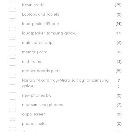
Kevin credit
(25)
Laptops and Tablets
(0)
loudspeaker iPhone
(14)
loudspeaker samsung galaxy
(17)
main board strips
(6)
memory card
(0)
mid frame
(3)
mother boards parts
(15)
Nano SIM card tray+Micro sd tray for samsung
(1
galaxy
)
new phones blu
(0)
new samsung phones
(2)
oppo screen
(0)
phone cables
(0)