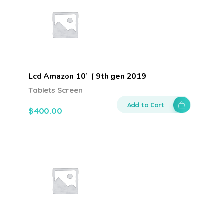
Lcd Amazon 10” ( 9th gen 2019
Tablets Screen
Add to Cart
$
400.00