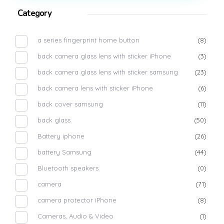
Category
a series fingerprint home button
(8)
back camera glass lens with sticker iPhone
(3)
back camera glass lens with sticker samsung
(23)
back camera lens with sticker iPhone
(6)
back cover samsung
(11)
back glass
(50)
Battery iphone
(26)
battery Samsung
(44)
Bluetooth speakers
(0)
camera
(71)
camera protector iPhone
(8)
Cameras, Audio & Video
(1)