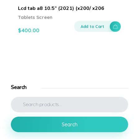
Lcd tab a8 10.5” (2021) (x200/ x206
Tablets Screen
Add to Cart
$
400.00
Search
Search