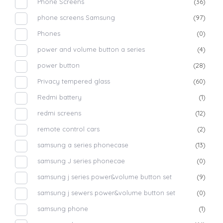
Phone Screens
(36)
phone screens Samsung
(97)
Phones
(0)
power and volume button a series
(4)
power button
(28)
Privacy tempered glass
(60)
Redmi battery
(1)
redmi screens
(12)
remote control cars
(2)
samsung a series phonecase
(13)
samsung J series phonecae
(0)
samsung j series power&volume button set
(9)
samsung j sewers power&volume button set
(0)
samsung phone
(1)