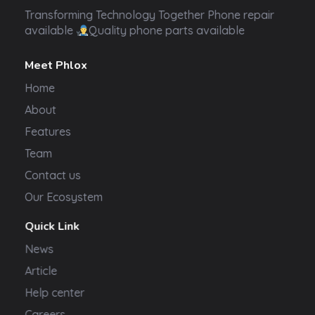
Transformer Electronics
Transforming Technology Together Phone repair
available
Quality phone parts available
Meet Phlox
Home
About
Features
Team
Contact us
Our Ecosystem
Quick Link
News
Article
Help center
Careers