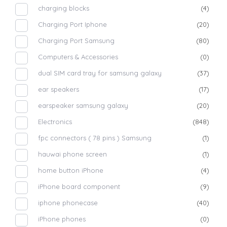
charging blocks
(4)
Charging Port Iphone
(20)
Charging Port Samsung
(80)
Computers & Accessories
(0)
dual SIM card tray for samsung galaxy
(37)
ear speakers
(17)
earspeaker samsung galaxy
(20)
Electronics
(848)
fpc connectors ( 78 pins ) Samsung
(1)
hauwai phone screen
(1)
home button iPhone
(4)
iPhone board component
(9)
iphone phonecase
(40)
iPhone phones
(0)