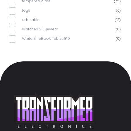
tempered glass
(75)
toys
(6)
usb cable
(12)
Watches & Eyewear
(0)
White EliteBook Tablet 810
(0)