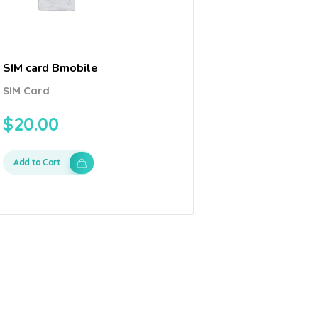
SIM card Bmobile
SIM Card
$
20.00
Add to Cart