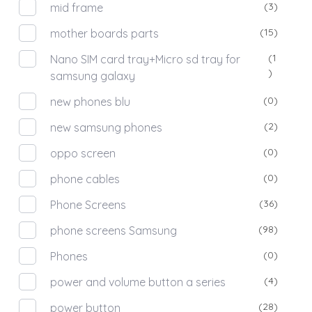
(3)
mid frame
(15)
mother boards parts
(1
Nano SIM card tray+Micro sd tray for
)
samsung galaxy
(0)
new phones blu
(2)
new samsung phones
(0)
oppo screen
(0)
phone cables
(36)
Phone Screens
(98)
phone screens Samsung
(0)
Phones
(4)
power and volume button a series
(28)
power button