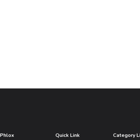
 Phlox
Quick Link
Category L