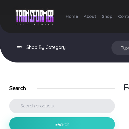
Home
About
Shop
Cont
Transformer Electronics
Shop By Category
F
Search
Search