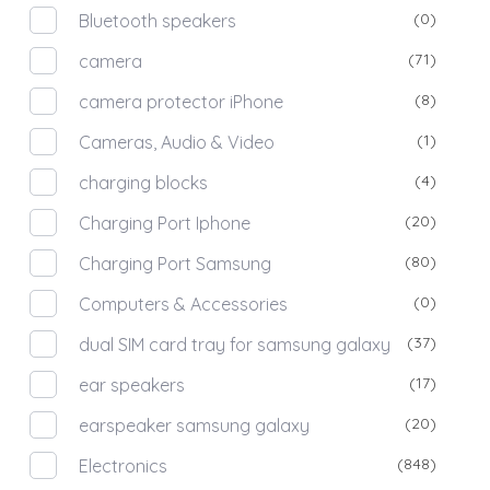
(0)
Bluetooth speakers
(71)
camera
(8)
camera protector iPhone
(1)
Cameras, Audio & Video
(4)
charging blocks
(20)
Charging Port Iphone
(80)
Charging Port Samsung
(0)
Computers & Accessories
(37)
dual SIM card tray for samsung galaxy
(17)
ear speakers
(20)
earspeaker samsung galaxy
(848)
Electronics