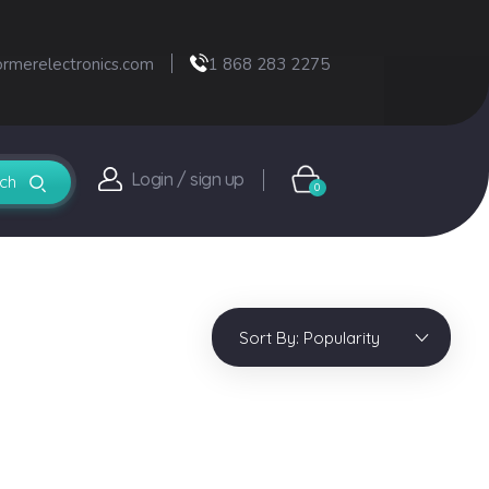
ormerelectronics.com
1 868 283 2275
Login / sign up
0
Sort By:
Popularity