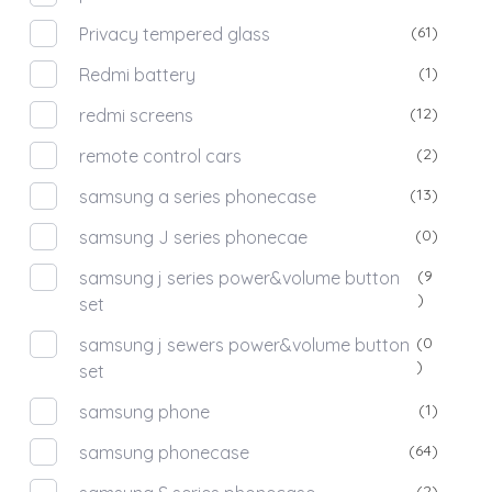
(61)
Privacy tempered glass
(1)
Redmi battery
(12)
redmi screens
(2)
remote control cars
(13)
samsung a series phonecase
(0)
samsung J series phonecae
(9
samsung j series power&volume button
)
set
(0
samsung j sewers power&volume button
)
set
(1)
samsung phone
(64)
samsung phonecase
(2)