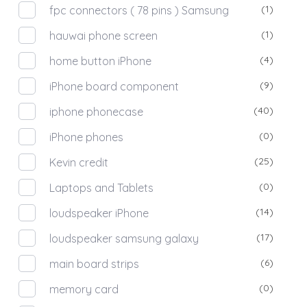
(1)
fpc connectors ( 78 pins ) Samsung
(1)
hauwai phone screen
(4)
home button iPhone
(9)
iPhone board component
(40)
iphone phonecase
(0)
iPhone phones
(25)
Kevin credit
(0)
Laptops and Tablets
(14)
loudspeaker iPhone
(17)
loudspeaker samsung galaxy
(6)
main board strips
(0)
memory card