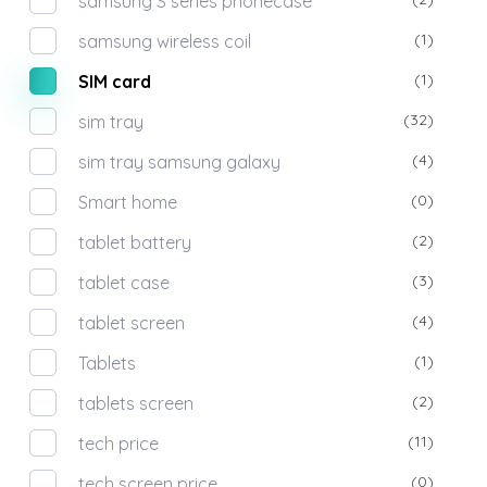
samsung S series phonecase
(1)
samsung wireless coil
(1)
SIM card
(32)
sim tray
(4)
sim tray samsung galaxy
(0)
Smart home
(2)
tablet battery
(3)
tablet case
(4)
tablet screen
(1)
Tablets
(2)
tablets screen
(11)
tech price
(0)
tech screen price