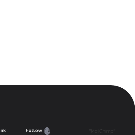
ink
Follow
"MailChimp"