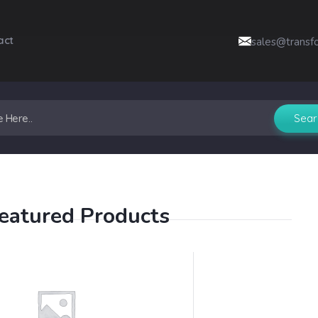
act
sales@transf
eatured Products