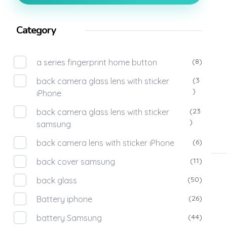
Category
(8)
a series fingerprint home button
(3
back camera glass lens with sticker
)
iPhone
(23
back camera glass lens with sticker
)
samsung
(6)
back camera lens with sticker iPhone
(11)
back cover samsung
(50)
back glass
(26)
Battery iphone
(44)
battery Samsung