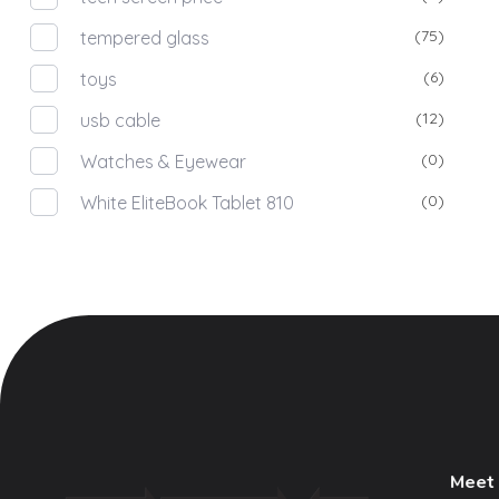
(75)
tempered glass
(6)
toys
(12)
usb cable
(0)
Watches & Eyewear
(0)
White EliteBook Tablet 810
Meet